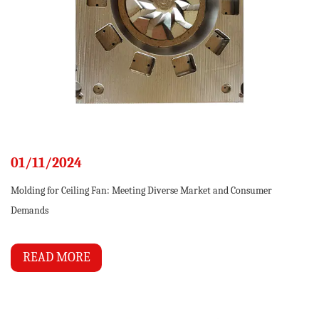
01/11/2024
Molding for Ceiling Fan: Meeting Diverse Market and Consumer
Demands
READ MORE