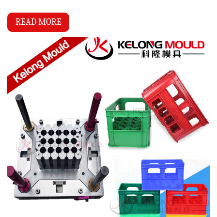
READ MORE