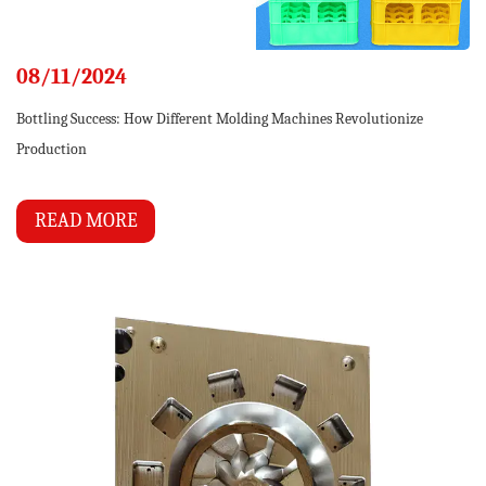
08/11/2024
Bottling Success: How Different Molding Machines Revolutionize
Production
READ MORE