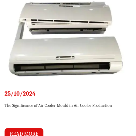
25/10/2024
The Significance of Air Cooler Mould in Air Cooler Production
READ MORE