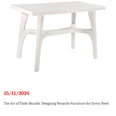
15/11/2024
The Art of Table Moulds: Designing Versatile Furniture for Every Need