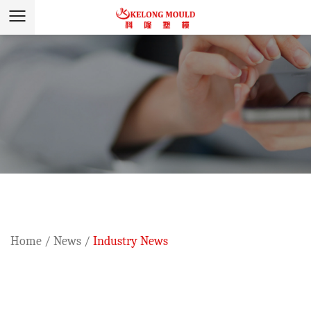
Home
/
News
/
Industry News