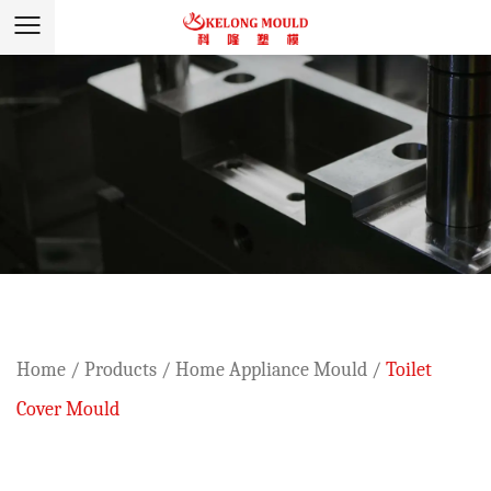
Home
/
Products
/
Home Appliance Mould
/
Toilet
Cover Mould