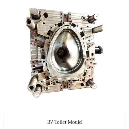
RV Toilet Mould