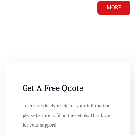
MORE
Get A Free Quote
To ensure timely receipt of your information,
please be sure to fill in the details. Thank you
for your support!