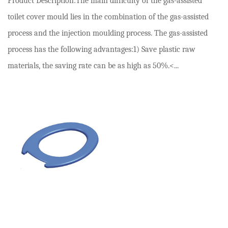
Product Description:The main difficulty of the gas-assisted
toilet cover mould lies in the combination of the gas-assisted
process and the injection moulding process. The gas-assisted
process has the following advantages:1) Save plastic raw
materials, the saving rate can be as high as 50%.<...