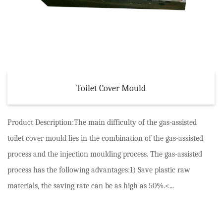
Toilet Cover Mould
Product Description:The main difficulty of the gas-assisted
toilet cover mould lies in the combination of the gas-assisted
process and the injection moulding process. The gas-assisted
process has the following advantages:1) Save plastic raw
materials, the saving rate can be as high as 50%.<...