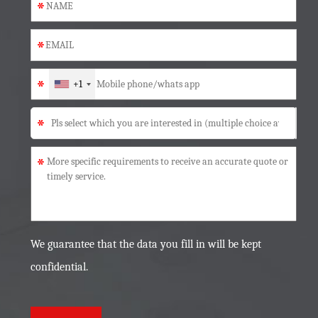
*
*
*
+1
*
*
We guarantee that the data you fill in will be kept
confidential.