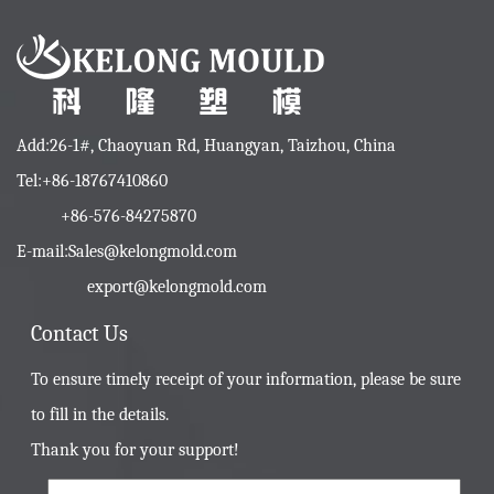
Add:26-1#, Chaoyuan Rd, Huangyan, Taizhou, China
Tel:+86-18767410860
+86-576-84275870
E-mail:
Sales@kelongmold.com
export@kelongmold.com
Contact Us
To ensure timely receipt of your information, please be sure
to fill in the details.
Thank you for your support!