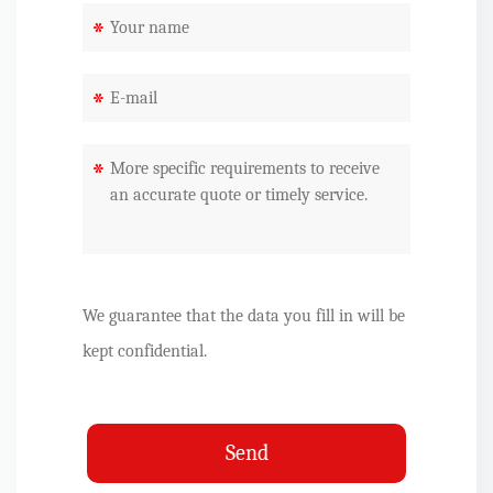
*
*
*
We guarantee that the data you fill in will be
kept confidential.