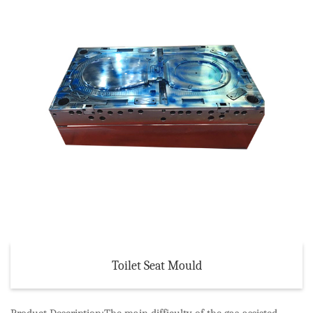
Toilet Seat Mould