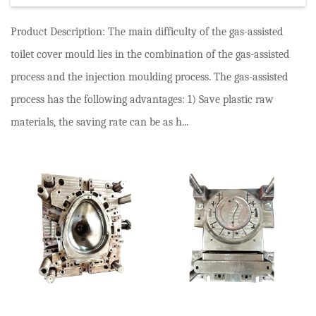
Product Description: The main difficulty of the gas-assisted
toilet cover mould lies in the combination of the gas-assisted
process and the injection moulding process. The gas-assisted
process has the following advantages: 1) Save plastic raw
materials, the saving rate can be as h...