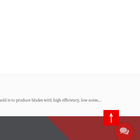
al product, production costs, and long-term profitability. ...
nhances production efficiency, and responds to environmental
ld is to produce blades with high efficiency, low noise,...
ious mold companies. A plastic beer case, which will carr...