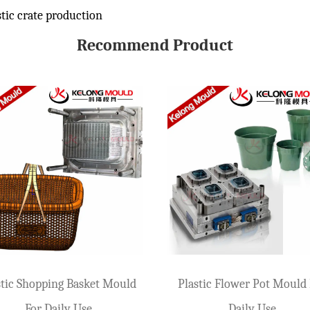
tic crate production
Recommend Product
 Loads
e, and beer box molds are also one of the most frequently received molds by var
lds
stone of the highest standards. Any defect will be very obvious on the product
d for Your Production
 agriculture, seafood, warehousing, and manufacturing. Before starting product
 Basket Mould
Daily Storage Basket Mould
lds
(Large)