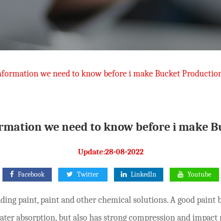
nformation we need to know before i make Bucket Productio
ormation we need to know before i make B
Update:28-08-2022
Facebook
Twitter
LinkedIn
Youtube
ding paint, paint and other chemical solutions. A good paint 
ater absorption, but also has strong compression and impact 