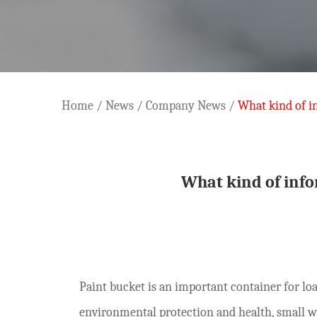
Home
/
News
/
Company News
/
What kind of i
What kind of inf
Paint bucket is an important container for loa
environmental protection and health, small w