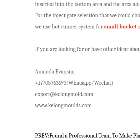
inserted into the bottom area and the area al
For the inject gate selection that we could ch
we use hot runner system for
small bucket
If you are looking for or have other idear a
Amanda Evansim
+17705763693(Whatsapp/Wechat)
export@kelongmold.com
www.kelongmoulds.com
PREV:Found a Professional Team To Make Pla