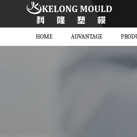
HOME
ADVANTAGE
PROD