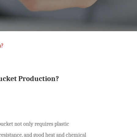
n?
ucket Production?
bucket not only requires plastic
resistance, and good heat and chemical