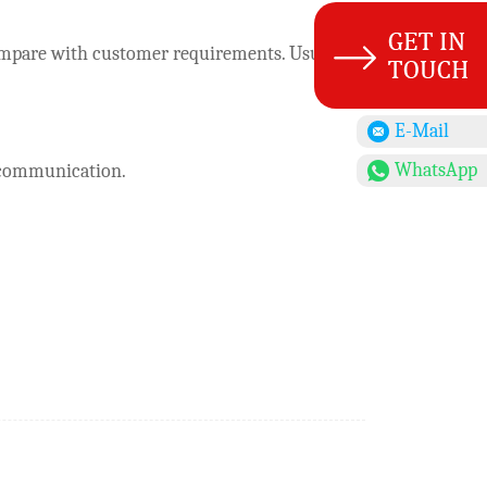
o compare with customer requirements. Usually
E-Mail
WhatsApp
r communication.