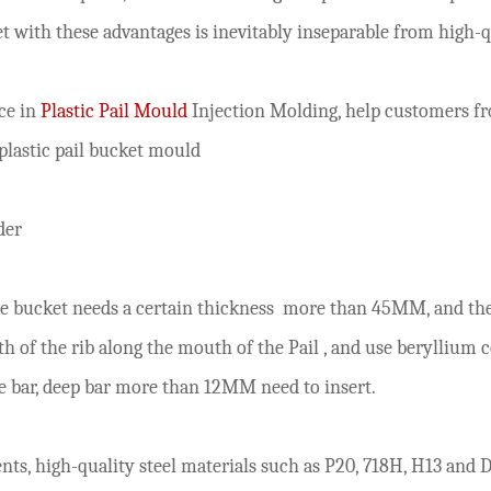
ket with these advantages is inevitably inseparable from hig
ce in
Plastic Pail Mould
Injection Molding, help customers f
plastic pail bucket mould
der
he
bucket
needs a certain thickness
more than 45MM, and the 
th of the rib along the mouth of the
Pail
, and use beryllium c
ue bar, deep bar more than 12MM need to insert.
ts, high-quality steel materials such as P20, 718H, H13 and D