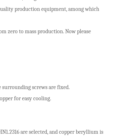
h-quality production equipment, among which
rom zero to mass production. Now please
surrounding screws are fixed.
opper for easy cooling.
IN1.2316 are selected, and copper beryllium is