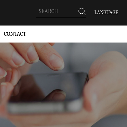
LANGUAGE
CONTACT