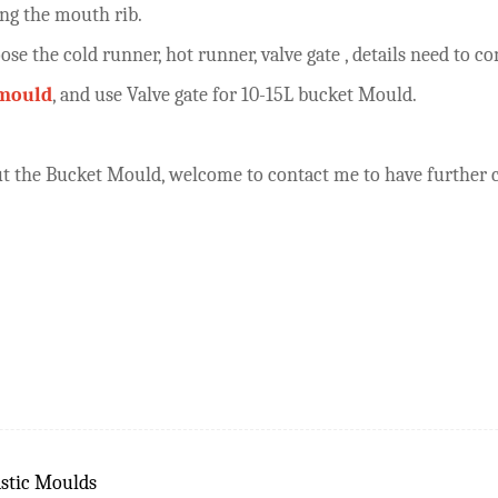
ong the mouth rib.
oose the cold runner, hot runner, valve gate , details need t
 mould
, and use Valve gate for 10-15L bucket Mould.
bout the Bucket Mould, welcome to contact me to have furthe
stic Moulds