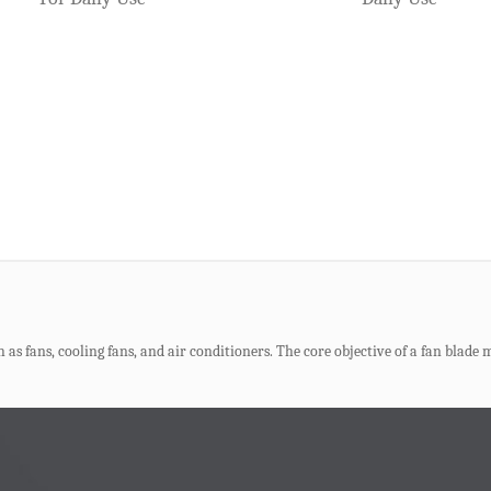
ction. Their quality directly determines the market competitiveness of the fin
as now become a core trend. It significantly reduces material consumption, e
s fans, cooling fans, and air conditioners. The core objective of a fan blade mo
 Loads
e, and beer box molds are also one of the most frequently received molds by var
lds