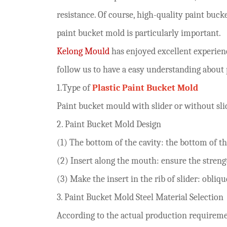
resistance. Of course, high-quality paint buc
paint bucket mold is particularly important.
Kelong Mould
has enjoyed excellent experien
follow us to have a easy understanding about 
1.
Type of
Plastic P
aint
B
ucket
M
old
Paint bucket
mould
with slider
or without sli
2
.
P
aint
B
ucket
M
old
Design
(1) The bottom of the cavity: the bottom of t
(2)
Insert along the mouth: ensure the streng
(3) Make the insert in the rib of slider
: obliq
3. P
aint
B
ucket
M
old
S
teel
M
aterial
S
election
According to the actual production requiremen