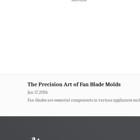
Jan 31,2026
For trash can manufacturers, molds are the cornerstone of produ
The Core of Thin-Wall Container Molds
Jan 23,2026
The thin-wall design for disposable takeout container molds h
de...
The Precision Art of Fan Blade Molds
Jan 17,2026
Fan blades are essential components in various appliances such a
How Can Beer Box Molds Bear High-Strength
Jan 09,2026
Beer boxes are common logistics turnover boxes in our daily lif
Solutions For Defects In Pet Transparent Mo
Jan 03,2026