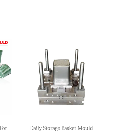
ious mold companies. A plastic beer case, which will carr...
. This type of product is very prone to problems such as fo...
ion, many buyers often face the same question: Why do plast...
Storage Basket Mould (Small)
Storage Basket Mo