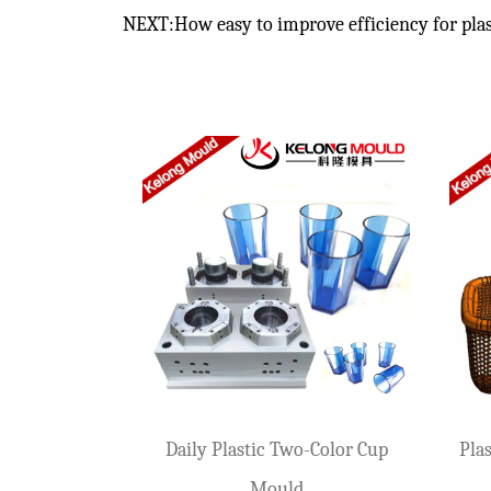
NEXT:How easy to improve efficiency for plas
How Can Beer Box Molds Bear High-Strength
Jan 09,2026
Beer boxes are common logistics turnover boxes in our daily lif
Solutions For Defects In Pet Transparent Mo
Jan 03,2026
In injection molds, PET transparent product molds are the touch
How to Choose the Right Plastic Crate Moul
Mar 06,2026
Plastic crates are widely used in industries such as logistics,
d
Plastic Flower Pot Mould For
Daily Storage
How to Evaluate a Supplier for Trash Can Mo
Daily Use