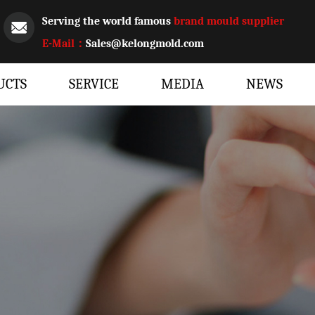
Serving the world famous
brand mould supplier
E-Mail：
Sales@kelongmold.com
UCTS
SERVICE
MEDIA
NEWS