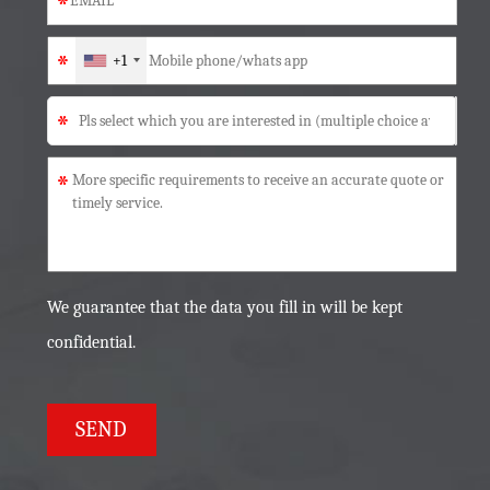
*
*
+1
*
*
We guarantee that the data you fill in will be kept
confidential.