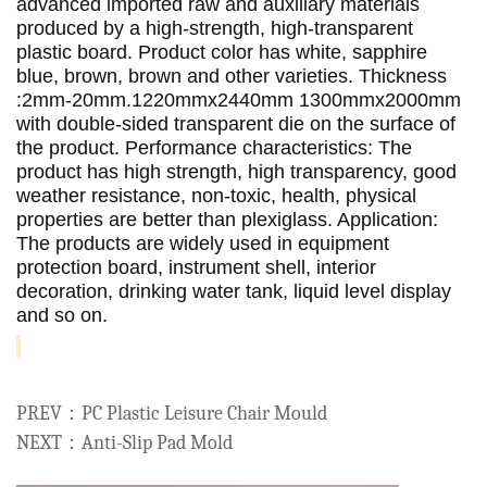
advanced imported raw and auxiliary materials 
produced by a high-strength, high-transparent 
plastic board.
 Product color has white, sapphire 
blue, brown, brown and other varieties.
 Thickness 
:2mm-20mm.1220mmx2440mm 1300mmx2000mm 
with double-sided transparent die on the surface of 
the product.
 Performance characteristics: The 
product has high strength, high transparency, good 
weather resistance, non-toxic, health, physical 
properties are better than plexiglass.
 Application: 
The products are widely used in equipment 
protection board, instrument shell, interior 
decoration, drinking water tank, liquid level display 
and so on. 
PREV：PC Plastic Leisure Chair Mould
NEXT：Anti-Slip Pad Mold