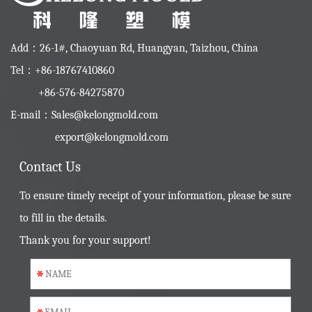
Add：26-1#, Chaoyuan Rd, Huangyan, Taizhou, China
Tel：+86-18767410860
+86-576-84275870
E-mail：
Sales@kelongmold.com
export@kelongmold.com
Contact Us
To ensure timely receipt of your information, please be sure
to fill in the details.
Thank you for your support!
*