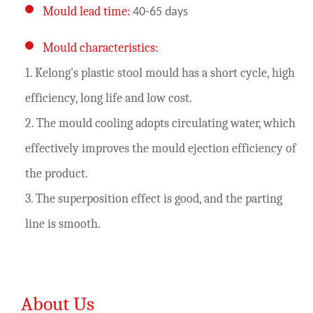
Mould lead time:
40-65 days
Mould characteristics:
1. Kelong's plastic stool mould has a short cycle, high
efficiency, long life and low cost.
2. The mould cooling adopts circulating water, which
effectively improves the mould ejection efficiency of
the product.
3. The superposition effect is good, and the parting
line is smooth.
About Us