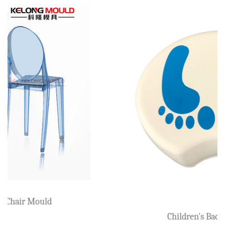
Beach Armchair Mould