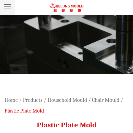
Home
/
Products
/
Household Mould
/
Chair Mould
/
Plastic Plate Mold
Plastic Plate Mold