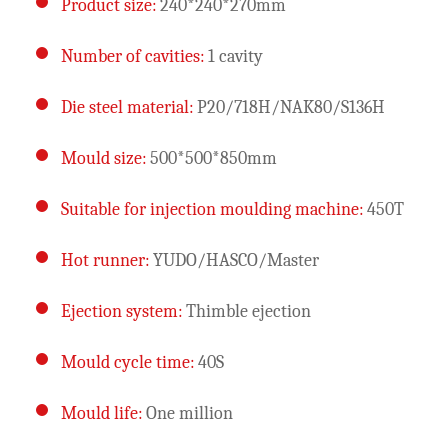
Product size:
240*240*270mm
Number of cavities:
1 cavity
Die steel material:
P20/718H/NAK80/S136H
Mould size:
500*500*850mm
Suitable for injection moulding machine:
450T
Hot runner:
YUDO/HASCO/Master
Ejection system:
Thimble ejection
Mould cycle time:
40S
Mould life:
One million