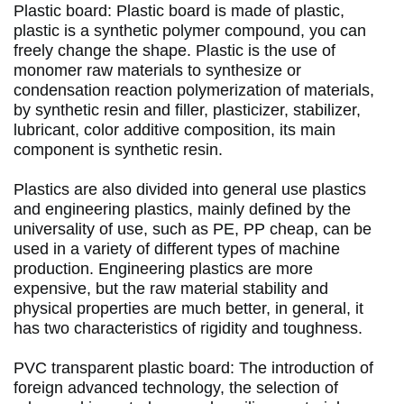
Plastic board: Plastic board is made of plastic, 
plastic is a synthetic polymer compound, you can 
freely change the shape.
 Plastic is the use of 
monomer raw materials to synthesize or 
condensation reaction polymerization of materials, 
by synthetic resin and filler, plasticizer, stabilizer, 
lubricant, color additive composition, its main 
component is synthetic resin. 
Plastics are also divided into general use plastics 
and engineering plastics, mainly defined by the 
universality of use, such as PE, PP cheap, can be 
used in a variety of different types of machine 
production.
 Engineering plastics are more 
expensive, but the raw material stability and 
physical properties are much better, in general, it 
has two characteristics of rigidity and toughness. 
PVC transparent plastic board: The introduction of 
foreign advanced technology, the selection of 