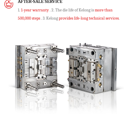
AFTER-SALE SERVICE
1.
1-year warranty
. 2. The die life of Kelong is
more than
500,000 steps
. 3. Kelong
provides life-long technical services
.