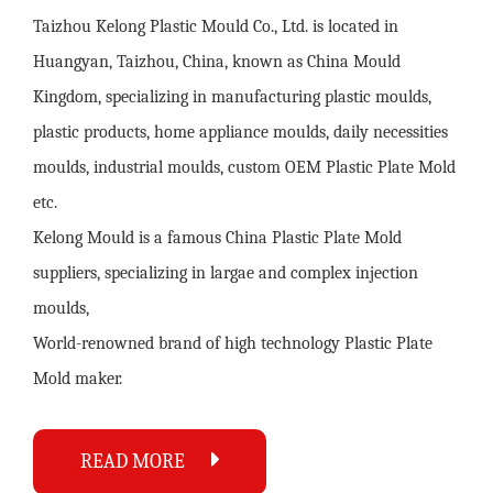
Taizhou Kelong Plastic Mould Co., Ltd. is located in
Huangyan, Taizhou, China, known as China Mould
Kingdom, specializing in manufacturing plastic moulds,
plastic products, home appliance moulds, daily necessities
moulds, industrial moulds,
custom OEM Plastic Plate Mold
etc.
Kelong Mould is a famous
China Plastic Plate Mold
suppliers
, specializing in largae and complex injection
moulds,
World-renowned brand of high technology
Plastic Plate
Mold maker
.
READ MORE