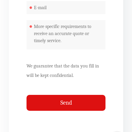
*
*
We guarantee that the data you fill in
will be kept confidential.