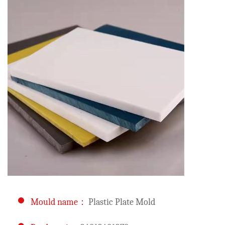
Mould name：
Plastic Plate Mold