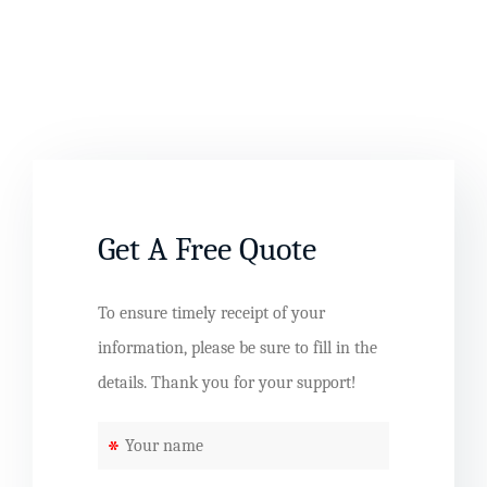
Get A Free Quote
To ensure timely receipt of your
information, please be sure to fill in the
details. Thank you for your support!
*