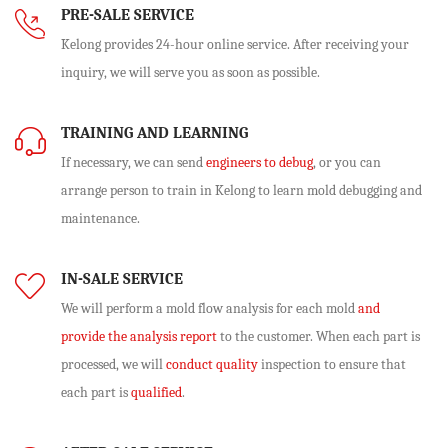
PRE-SALE SERVICE
Kelong provides 24-hour online service. After receiving your
inquiry, we will serve you as soon as possible.
TRAINING AND LEARNING
If necessary, we can send
engineers to debug
, or you can
arrange person to train in Kelong to learn mold debugging and
maintenance.
IN-SALE SERVICE
We will perform
a mold flow analysis
for each mold
and
provide the analysis report
to the customer. When each part is
processed, we will
conduct quality
inspection to ensure that
each part is
qualified
.