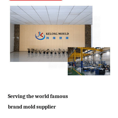
Serving the world famous
brand mold supplier