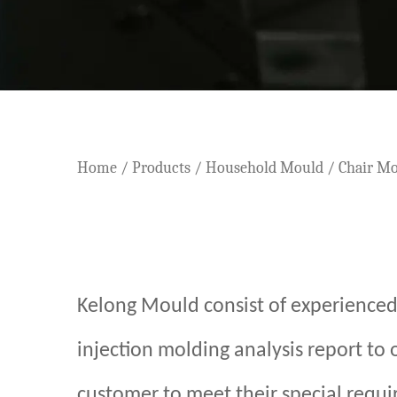
Home
/
Products
/
Household Mould
/
Chair M
Kelong Mould consist of experienced
injection molding analysis report to
customer to meet their special requir