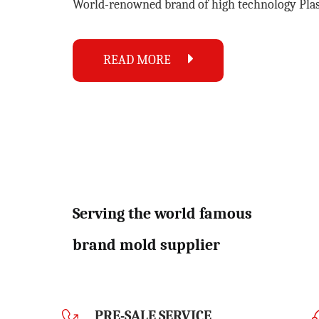
World-renowned brand of high technology
Pla
READ MORE
Serving the world famous
brand mold supplier
PRE-SALE SERVICE