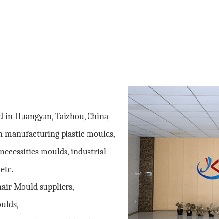
ed in Huangyan, Taizhou, China,
n manufacturing plastic moulds,
necessities moulds, industrial
etc.
hair Mould suppliers
,
oulds,