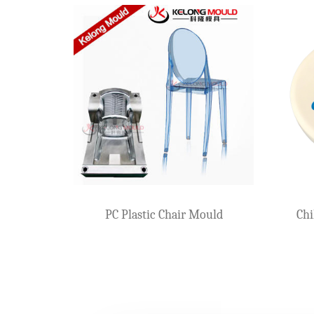
Two Step Stool Mo
growing child
Two-Color Plastic Stool Mould