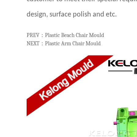
design, surface polish and etc.
PREV：Plastic Beach Chair Mould
NEXT：Plastic Arm Chair Mould