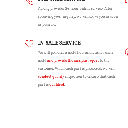
Kelong provides 24-hour online service. After
receiving your inquiry, we will serve you as soon
as possible.
IN-SALE SERVICE
We will perform
a mold flow analysis
for each
mold
and provide the analysis report
to the
customer. When each part is processed, we will
conduct quality
inspection to ensure that each
part is
qualified
.