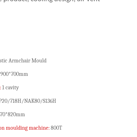
stic Armchair Mould
*900*700mm
:
1 cavity
P20/718H/NAK80/S136H
870*820mm
tion moulding machine:
800T