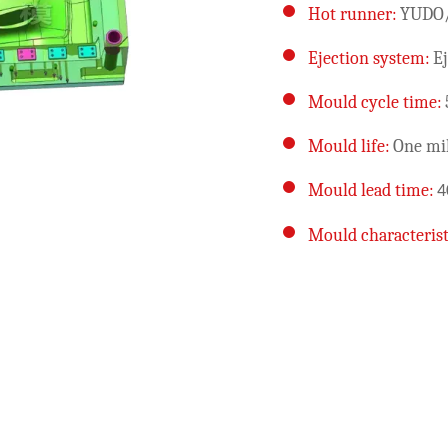
Hot runner:
YUDO
Ejection system:
Ej
Mould cycle time:
Mould life:
One mil
Mould lead time:
4
Mould characterist