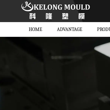
HOME
ADVANTAGE
PROD