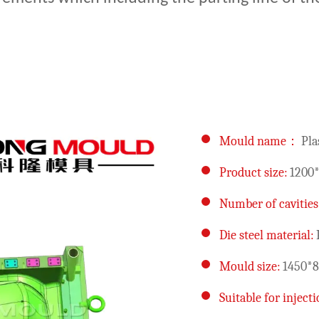
Mould name：
Pla
Product size:
1200
Number of cavities
Die steel material:
Mould size:
1450*
Suitable for injec