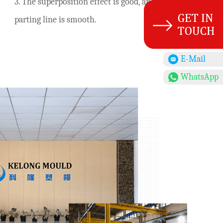
3. The superposition effect is good, and the
parting line is smooth.
E-Mail
WhatsApp