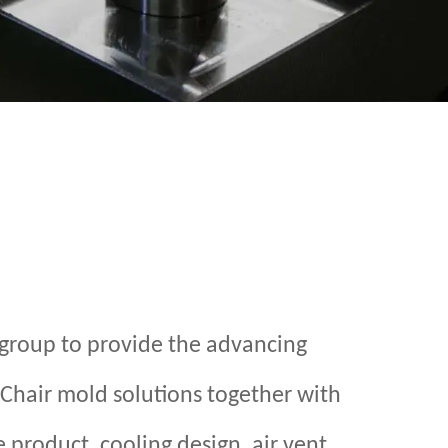
group to provide the advancing
 Chair mold solutions together with
 product, cooling design, air vent