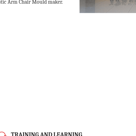
stic Arm Chair Mould maker
.
TRAINING AND LEARNING