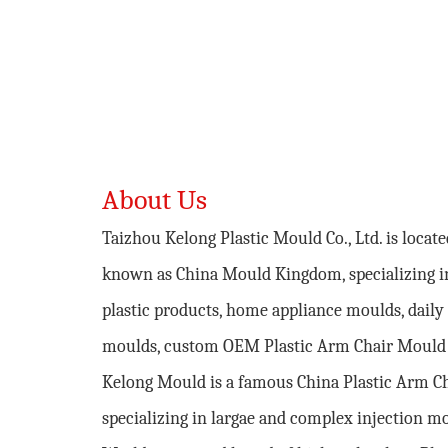
About Us
Taizhou Kelong Plastic Mould Co., Ltd. is locat
known as China Mould Kingdom, specializing i
plastic products, home appliance moulds, daily 
moulds,
custom OEM Plastic Arm Chair Mould
Kelong Mould is a famous
China Plastic Arm C
specializing in largae and complex injection m