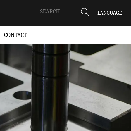
LANGUAGE
CONTACT