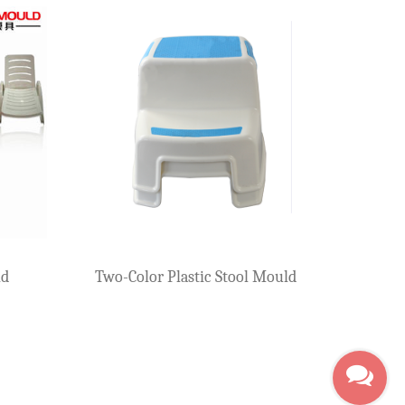
Plastic Arm Chair 
Plastic Arm Chair Mould