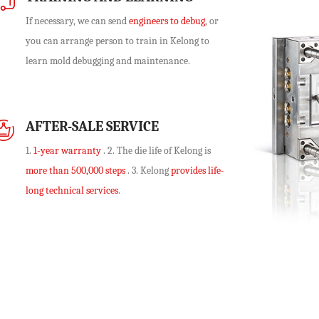
If necessary, we can send
engineers to debug
, or
you can arrange person to train in Kelong to
learn mold debugging and maintenance.
AFTER-SALE SERVICE
1.
1-year warranty
. 2. The die life of Kelong is
more than 500,000 steps
. 3. Kelong
provides life-
long technical services
.