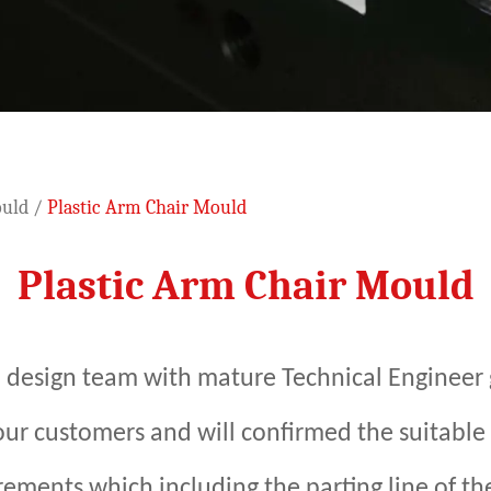
ould
/
Plastic Arm Chair Mould
Plastic Arm Chair Mould
 design team with mature Technical Engineer 
 our customers and will confirmed the suitable
ements which including the parting line of the