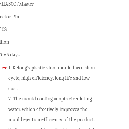
/HASCO/Master
ector Pin
50S
lion
0-65 days
ics:
1. Kelong's plastic stool mould has a short
cycle, high efficiency, long life and low
cost.
2. The mould cooling adopts circulating
water, which effectively improves the
mould ejection efficiency of the product.