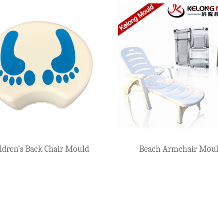
ulds For
Plastic Arm Chair Mould
ren