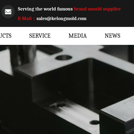
Serving the world famous
brand mould supplier
E-Mail：
sales@kelongmold.com
UCTS
SERVICE
MEDIA
NEWS