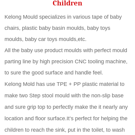
Children
Kelong Mould specializes in various tape of baby
chairs, plastic baby basin moulds, baby toys
moulds, baby car toys moulds,etc.
All the baby use product moulds with perfect mould
parting line by high precision CNC tooling machine,
to sure the good surface and handle feel.
Kelong Mold has use TPE + PP plastic material to
make two Step stool mould with the non-slip base
and sure grip top to perfectly make the it nearly any
location and floor surface.It’s perfect for helping the
children to reach the sink, put in the toilet, to wash