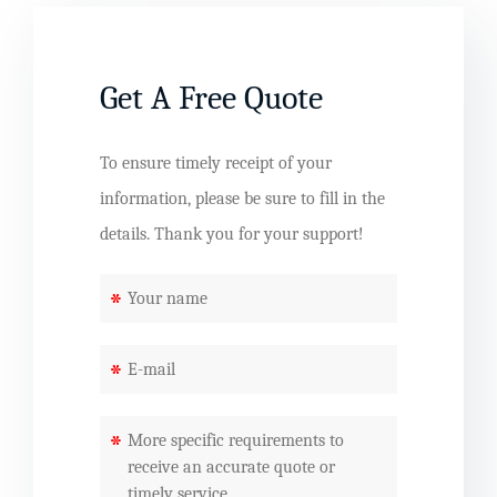
Get A Free Quote
To ensure timely receipt of your
information, please be sure to fill in the
details. Thank you for your support!
*
*
*