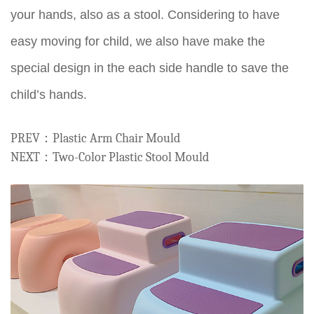
your hands, also as a stool. Considering to have
easy moving for child, we also have make the
special design in the each side handle to save the
child’s hands.
PREV：Plastic Arm Chair Mould
NEXT：Two-Color Plastic Stool Mould