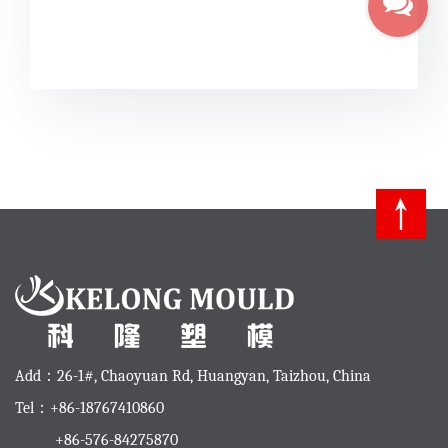
Add：26-1#, Chaoyuan Rd, Huangyan, Taizhou, China
Tel：+86-18767410860
+86-576-84275870