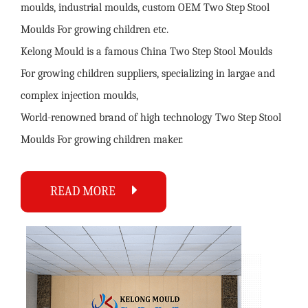
moulds, industrial moulds,
custom OEM Two Step Stool
Moulds For growing children
etc.
Kelong Mould is a famous
China Two Step Stool Moulds
For growing children suppliers
, specializing in largae and
complex injection moulds,
World-renowned brand of high technology
Two Step Stool
Moulds For growing children maker
.
READ MORE