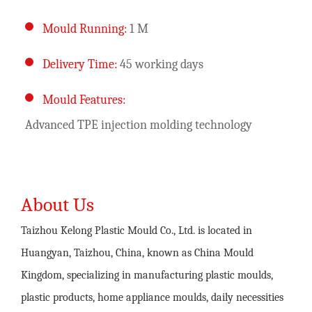
Mould Running:
1 M
Delivery Time:
45 working days
Mould Features:
Advanced TPE injection molding technology
About Us
Taizhou Kelong Plastic Mould Co., Ltd. is located in
Huangyan, Taizhou, China, known as China Mould
Kingdom, specializing in manufacturing plastic moulds,
plastic products, home appliance moulds, daily necessities