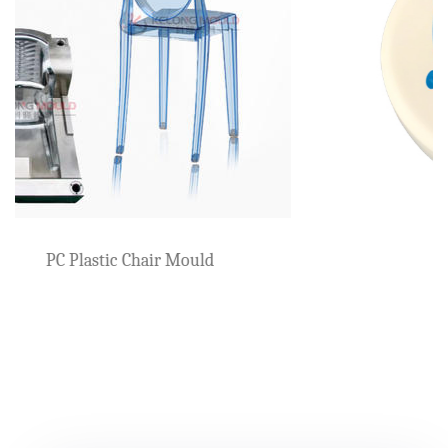
Beach Armchair Mould
ld