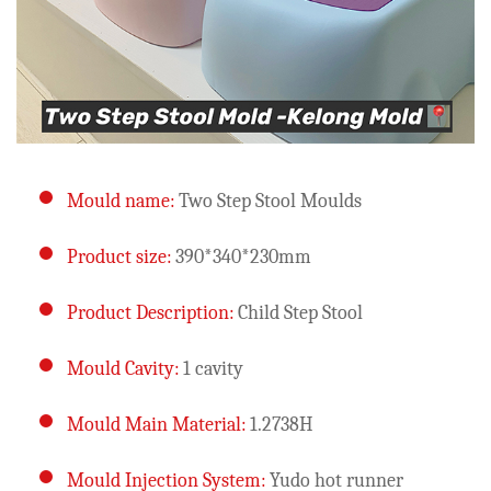
Mould name:
Two Step Stool Moulds
Product size:
390*340*230mm
Product Description:
Child Step Stool
Mould Cavity:
1 cavity
Mould Main Material:
1.2738H
Mould Injection System:
Yudo hot runner