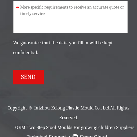
*
We guarantee that the data you fill in will be kept
confidential.
Copyright ©
Taizhou Kelong Plastic Mould Co., Ltd.
All Rights
Reserved.
OEM Two Step Stool Moulds For growing children Suppliers
Technical Support ：
Smart Cloud