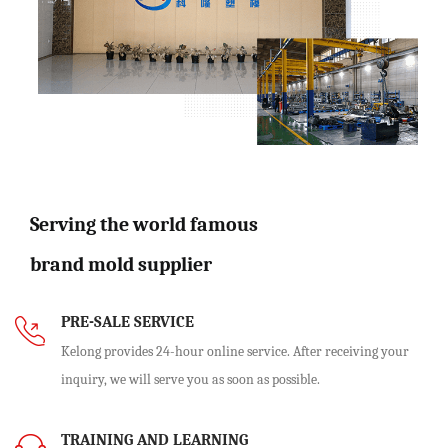
Serving the world famous
brand mold supplier
PRE-SALE SERVICE
Kelong provides 24-hour online service. After receiving your
inquiry, we will serve you as soon as possible.
TRAINING AND LEARNING