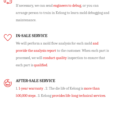
If necessary, we can send
engineers to debug
, or you can
arrange person to train in Kelong to learn mold debugging and
maintenance.
IN-SALE SERVICE
We will perform
a mold flow analysis
for each mold
and
provide the analysis report
to the customer. When each part is
processed, we will
conduct quality
inspection to ensure that
each part is
qualified
.
AFTER-SALE SERVICE
1.
1-year warranty
. 2. The die life of Kelong is
more than
500,000 steps
. 3. Kelong
provides life-long technical services
.