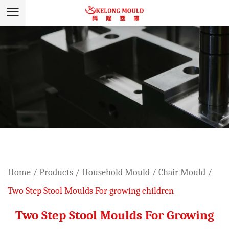
Home
/
Products
/
Household Mould
/
Chair Mould
/
Two Step Stool Moulds For growing children
Two Step Stool Moulds For Growing