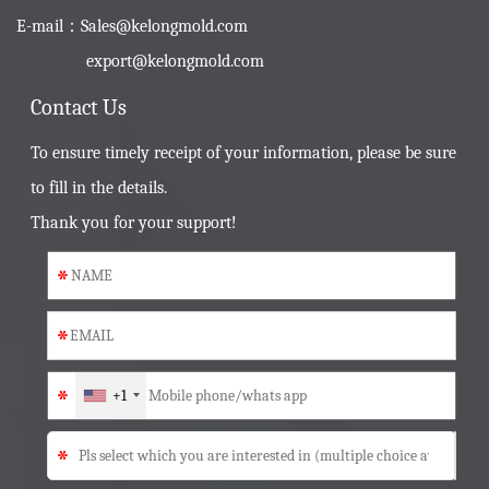
E-mail：
Sales@kelongmold.com
export@kelongmold.com
Contact Us
To ensure timely receipt of your information, please be sure
to fill in the details.
Thank you for your support!
*
*
*
+1
*