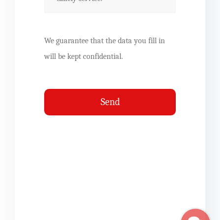
We guarantee that the data you fill in
will be kept confidential.