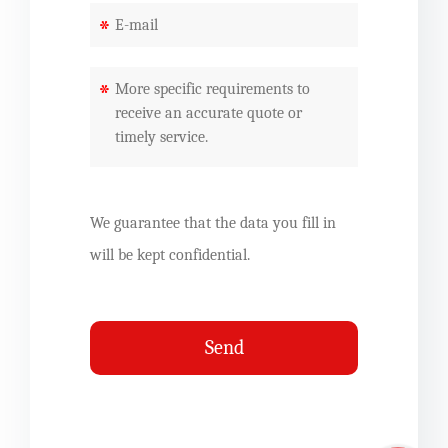
*
*
We guarantee that the data you fill in
will be kept confidential.