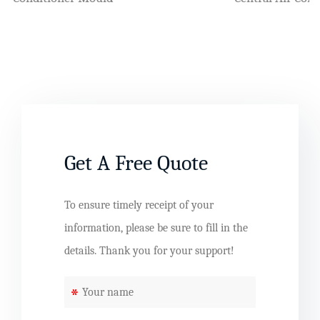
Get A Free Quote
To ensure timely receipt of your
information, please be sure to fill in the
details. Thank you for your support!
*