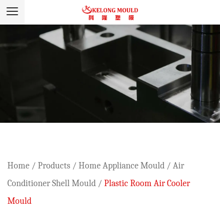
Home
/
Products
/
Home Appliance Mould
/
Air
Conditioner Shell Mould
/
Plastic Room Air Cooler
Mould