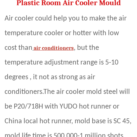
Plastic Room Air Cooler Mould
Air cooler could help you to make the air
temperature cooler or hotter with low
cost than
, but the
air conditioners
temperature adjustment range is 5-10
degrees , it not as strong as air
conditioners.The air cooler mold steel will
be P20/718H with YUDO hot runner or
China local hot runner, mold base is SC 45,
mold life time is 500,000-1 million shots,