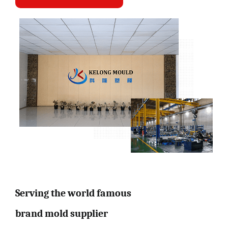
Serving the world famous
brand mold supplier