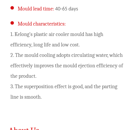
Mould lead time:
40-65 days
Mould characteristics:
1. Kelong's plastic air cooler mould has high
efficiency, long life and low cost.
2. The mould cooling adopts circulating water, which
effectively improves the mould ejection efficiency of
the product.
3. The superposition effect is good, and the parting
line is smooth.