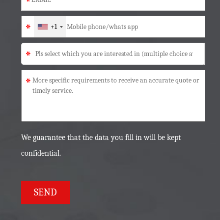
*
*
+1
*
*
We guarantee that the data you fill in will be kept
confidential.