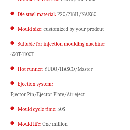
Die steel material:
P20/718H/NAK80
Mould size:
customized by your prodcut
Suitable for injection moulding machine:
650T-1100T
Hot runner:
YUDO/HASCO/Master
Ejection system:
Ejector Pin/Ejector Plate/Air eject
Mould cycle time:
50S
Mould life:
One million