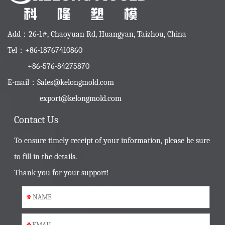
Add：26-1#, Chaoyuan Rd, Huangyan, Taizhou, China
Tel：+86-18767410860
+86-576-84275870
E-mail：
Sales@kelongmold.com
export@kelongmold.com
Contact Us
To ensure timely receipt of your information, please be sure
to fill in the details.
Thank you for your support!
*