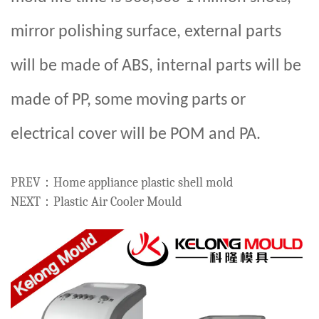
mirror polishing surface, external parts
will be made of ABS, internal parts will be
made of PP, some moving parts or
electrical cover will be POM and PA.
PREV：Home appliance plastic shell mold
NEXT：Plastic Air Cooler Mould