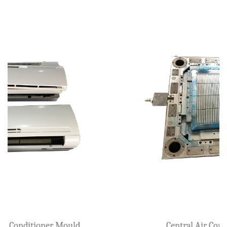
Plastic Air Cooler Mould
l