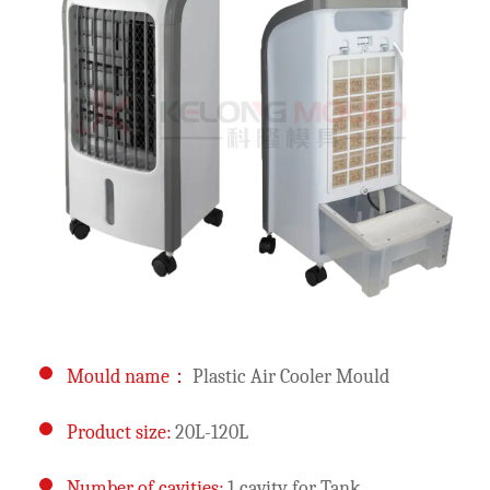
Mould name：
Plastic Air Cooler Mould
Product size:
20L-120L
Number of cavities:
1 cavity for Tank