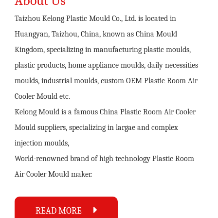
About Us
Taizhou Kelong Plastic Mould Co., Ltd. is located in
Huangyan, Taizhou, China, known as China Mould
Kingdom, specializing in manufacturing plastic moulds,
plastic products, home appliance moulds, daily necessities
moulds, industrial moulds,
custom OEM Plastic Room Air
Cooler Mould
etc.
Kelong Mould is a famous
China Plastic Room Air Cooler
Mould suppliers
, specializing in largae and complex
injection moulds,
World-renowned brand of high technology
Plastic Room
Air Cooler Mould maker
.
READ MORE