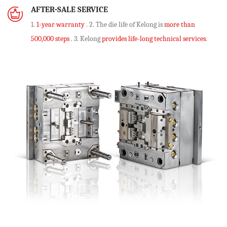
AFTER-SALE SERVICE
1.
1-year warranty
. 2. The die life of Kelong is
more than
500,000 steps
. 3. Kelong
provides life-long technical services
.