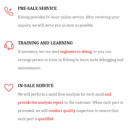
PRE-SALE SERVICE
Kelong provides 24-hour online service. After receiving your
inquiry, we will serve you as soon as possible.
TRAINING AND LEARNING
If necessary, we can send
engineers to debug
, or you can
arrange person to train in Kelong to learn mold debugging and
maintenance.
IN-SALE SERVICE
We will perform
a mold flow analysis
for each mold
and
provide the analysis report
to the customer. When each part is
processed, we will
conduct quality
inspection to ensure that
each part is
qualified
.