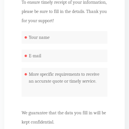
To ensure timely receipt of your information,
please be sure to fill in the details. Thank you
for your support!
*
*
*
We guarantee that the data you fill in will be
kept confidential.