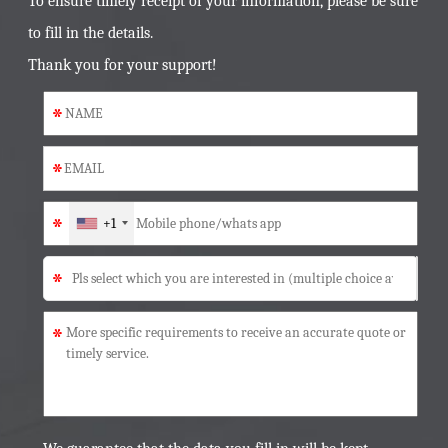
To ensure timely receipt of your information, please be sure
to fill in the details.
Thank you for your support!
*
*
*
+1
*
*