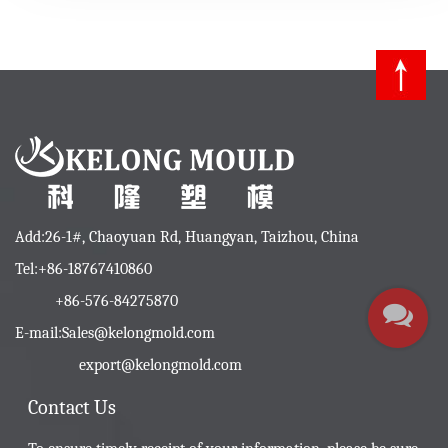
Add:26-1#, Chaoyuan Rd, Huangyan, Taizhou, China
Tel:+86-18767410860
+86-576-84275870
E-mail:
Sales@kelongmold.com
export@kelongmold.com
Contact Us