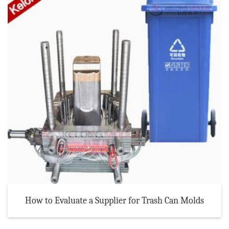
How to Evaluate a Supplier for Trash Can Molds