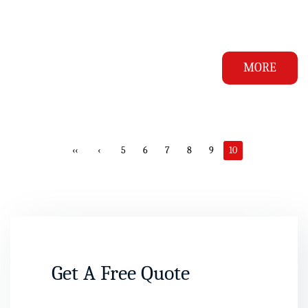
MORE
‹‹
‹
5
6
7
8
9
10
Get A Free Quote