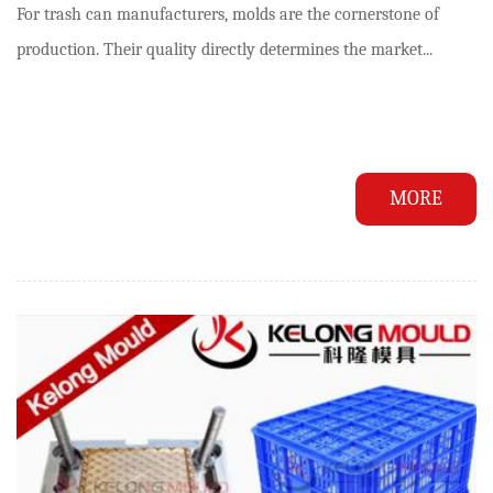
For trash can manufacturers, molds are the cornerstone of
production. Their quality directly determines the market...
MORE