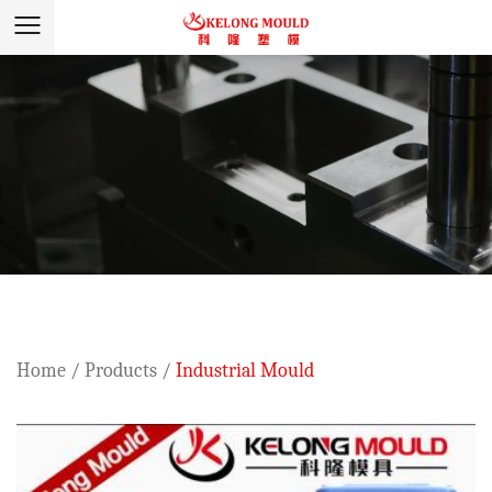
Home
/
Products
/
Industrial Mould