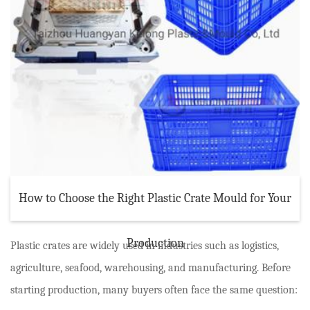
How to Choose the Right Plastic Crate Mould for Your
Production
Plastic crates are widely used in industries such as logistics,
agriculture, seafood, warehousing, and manufacturing. Before
starting production, many buyers often face the same question: