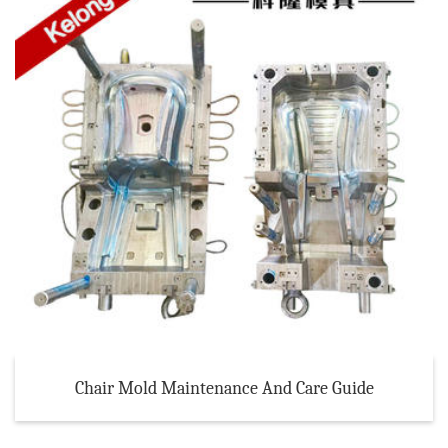
Chair Mold Maintenance And Care Guide