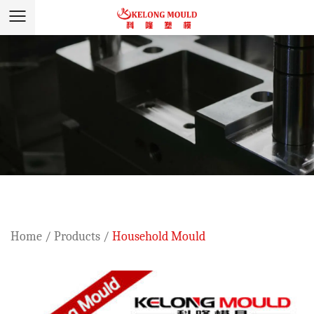
Home
/
Products
/
Household Mould