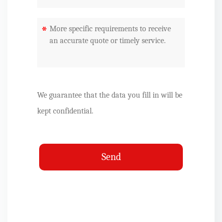
*
We guarantee that the data you fill in will be
kept confidential.