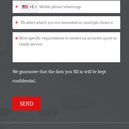
*
+1
*
*
We guarantee that the data you fill in will be kept
confidential.