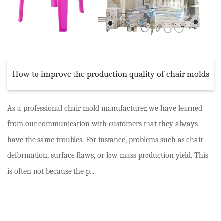
How to improve the production quality of chair molds
As a professional chair mold manufacturer, we have learned
from our communication with customers that they always
have the same troubles. For instance, problems such as chair
deformation, surface flaws, or low mass production yield. This
is often not because the p...