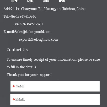
Add:26-1#, Chaoyuan Rd, Huangyan, Taizhou, China
Tel:+86-18767410860
+86-576-84275870
E-mail:
Sales@kelongmold.com
export@kelongmold.com
Contact Us
To ensure timely receipt of your information, please be sure
to fill in the details.
Thank you for your support!
*
*