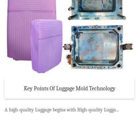
Key Points Of Luggage Mold Technology
A high-quality Luggage begins with High-quality Lugga...