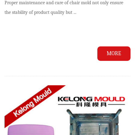
Proper maintenance and care of chair mold not only ensure
the stability of product quality but ...
MORE