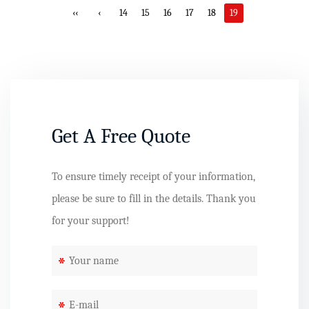
‹‹
‹
14
15
16
17
18
19
Get A Free Quote
To ensure timely receipt of your information,
please be sure to fill in the details. Thank you
for your support!
*
*