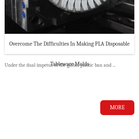
Overcome The Difficulties In Making PLA Disposable
Tableware Molds
Under the dual impetus of the global plastic ban and ...
MORE