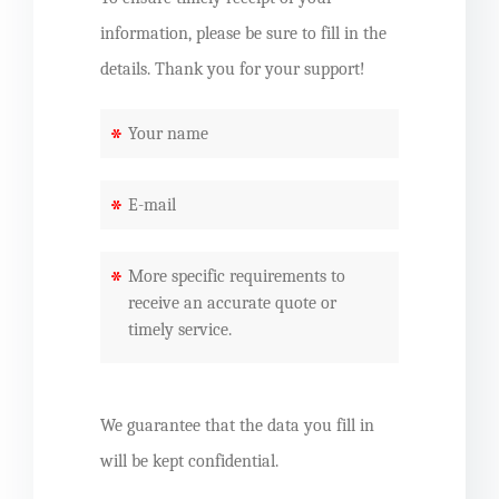
information, please be sure to fill in the
details. Thank you for your support!
*
*
*
We guarantee that the data you fill in
will be kept confidential.