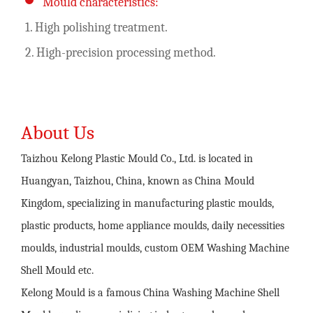
Mould characteristics:
1. High polishing treatment.
2. High-precision processing method.
About Us
Taizhou Kelong Plastic Mould Co., Ltd. is located in
Huangyan, Taizhou, China, known as China Mould
Kingdom, specializing in manufacturing plastic moulds,
plastic products, home appliance moulds, daily necessities
moulds, industrial moulds,
custom OEM Washing Machine
Shell Mould
etc.
Kelong Mould is a famous
China Washing Machine Shell