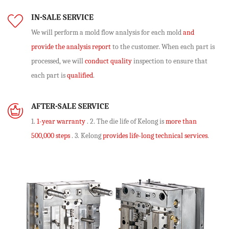
IN-SALE SERVICE
We will perform
a mold flow analysis
for each mold
and
provide the analysis report
to the customer. When each part is
processed, we will
conduct quality
inspection to ensure that
each part is
qualified
.
AFTER-SALE SERVICE
1.
1-year warranty
. 2. The die life of Kelong is
more than
500,000 steps
. 3. Kelong
provides life-long technical services
.