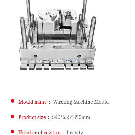
Mould name：
Washing Machine Mould
Product size：
540*555*890mm
Number of cavities：
1 cavity