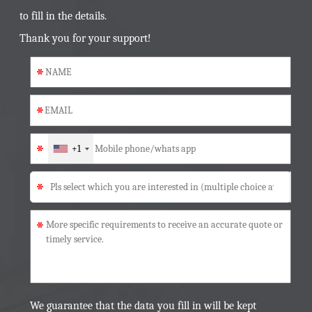
to fill in the details.
Thank you for your support!
*
*
*
+1
*
*
We guarantee that the data you fill in will be kept