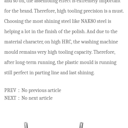
and so on, the assembling effect is extremely important
for the brand. Therefore, high tooling precision is a must.
Choosing the most shining steel like NAK80 steel is
helping a lot in the finish of the polish. And due to the
material character, on high HRC, the washing machine
mould remains very high tooling capacity. Therefore,
after long-term running, the plastic mould is running
still perfect in parting line and last shining.
PREV：No previous article
NEXT：No next article