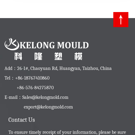
Add：26-1#, Chaoyuan Rd, Huangyan, Taizhou, China
Tel：+86-18767410860
+86-576-84275870
E-mail：
Sales@kelongmold.com
export@kelongmold.com
Contact Us
To ensure timely receipt of your information, please be sure