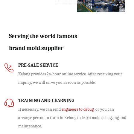
Serving the world famous
brand mold supplier
PRE-SALE SERVICE
Kelong provides 24-hour online service. After receiving your
inquiry, we will serve you as soon as possible.
TRAINING AND LEARNING
If necessary, we can send
engineers to debug
, or you can
arrange person to train in Kelong to learn mold debugging and
maintenance.