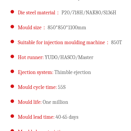
Die steel material：
P20/718H/NAK80/S136H
Mould size：
850*850*1100mm
Suitable for injection moulding machine：
850T
Hot runner:
YUDO/HASCO/Master
Ejection system:
Thimble ejection
Mould cycle time:
55S
Mould life:
One million
Mould lead time:
40-65 days