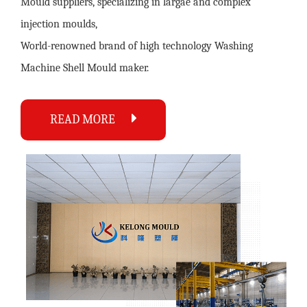
Mould suppliers
, specializing in largae and complex
injection moulds,
World-renowned brand of high technology
Washing
Machine Shell Mould maker
.
READ MORE