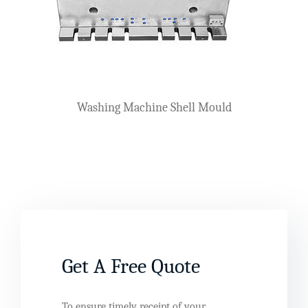
Washing Machine Shell Mould
Get A Free Quote
To ensure timely receipt of your