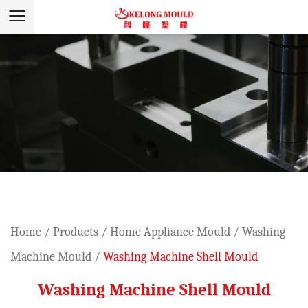
Home
/
Products
/
Home Appliance Mould
/
Washing
Machine Mould
/
Washing Machine Shell Mould
Washing Machine Shell Mould