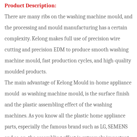
Product Description:
There are many ribs on the washing machine mould, and
the processing and mould manufacturing has a certain
complexity. Kelong makes full use of precision wire
cutting and precision EDM to produce smooth washing
machine mould, fast production cycles, and high-quality
moulded products.
The main advantage of Kelong Mould in-home appliance
mould as washing machine mould, is the surface finish
and the plastic assembling effect of the washing
machines. As you know all the plastic home appliance
parts, especially the famous brand such as LG, SEMENS