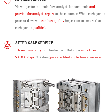
We will perform
a mold flow analysis
for each mold
and
provide the analysis report
to the customer. When each part is
processed, we will
conduct quality
inspection to ensure that
each part is
qualified
.
AFTER-SALE SERVICE
1.
1-year warranty
. 2. The die life of Kelong is
more than
500,000 steps
. 3. Kelong
provides life-long technical services
.