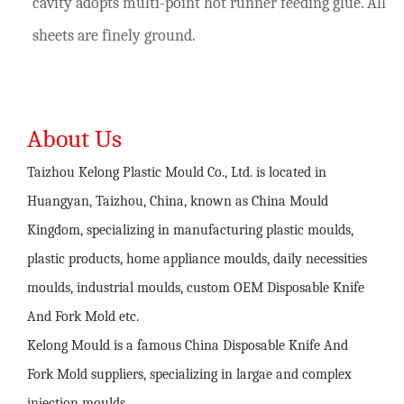
cavity adopts multi-point hot runner feeding glue. All
sheets are finely ground.
About Us
Taizhou Kelong Plastic Mould Co., Ltd. is located in
Huangyan, Taizhou, China, known as China Mould
Kingdom, specializing in manufacturing plastic moulds,
plastic products, home appliance moulds, daily necessities
moulds, industrial moulds,
custom OEM Disposable Knife
And Fork Mold
etc.
Kelong Mould is a famous
China Disposable Knife And
Fork Mold suppliers
, specializing in largae and complex
injection moulds,