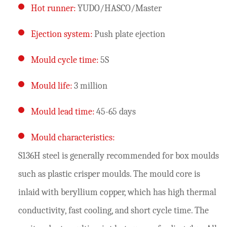
Hot runner:
YUDO/HASCO/Master
Ejection system:
Push plate ejection
Mould cycle time:
5S
Mould life:
3 million
Mould lead time:
45-65 days
Mould characteristics:
S136H steel is generally recommended for box moulds
such as plastic crisper moulds. The mould core is
inlaid with beryllium copper, which has high thermal
conductivity, fast cooling, and short cycle time. The