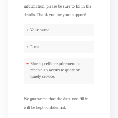
information, please be sure to fill in the
details. Thank you for your support!
*
*
*
We guarantee that the data you fill in
will be kept confidential.