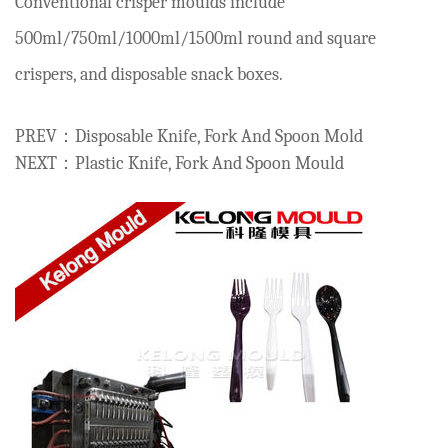
Conventional crisper moulds include
500ml/750ml/1000ml/1500ml round and square
crispers, and disposable snack boxes.
PREV：Disposable Knife, Fork And Spoon Mold
NEXT：Plastic Knife, Fork And Spoon Mould