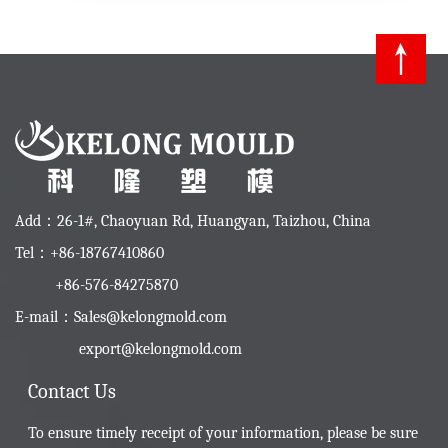
Add：26-1#, Chaoyuan Rd, Huangyan, Taizhou, China
Tel：+86-18767410860
+86-576-84275870
E-mail：
Sales@kelongmold.com
export@kelongmold.com
Contact Us
To ensure timely receipt of your information, please be sure