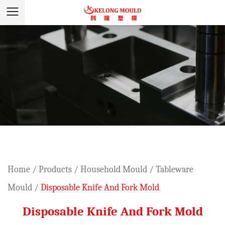
Home
/
Products
/
Household Mould
/
Tableware
Mould
/
Disposable Knife And Fork Mold
Disposable Knife And Fork Mold