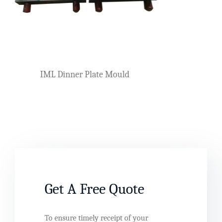
Plastic Knife, Fork And
er Mould
Get A Free Quote
To ensure timely receipt of your