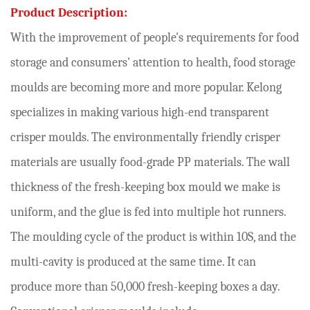
Product Description:
With the improvement of people's requirements for food
storage and consumers' attention to health, food storage
moulds are becoming more and more popular. Kelong
specializes in making various high-end transparent
crisper moulds. The environmentally friendly crisper
materials are usually food-grade PP materials. The wall
thickness of the fresh-keeping box mould we make is
uniform, and the glue is fed into multiple hot runners.
The moulding cycle of the product is within 10S, and the
multi-cavity is produced at the same time. It can
produce more than 50,000 fresh-keeping boxes a day.