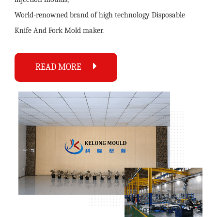
World-renowned brand of high technology
Disposable
Knife And Fork Mold maker
.
READ MORE