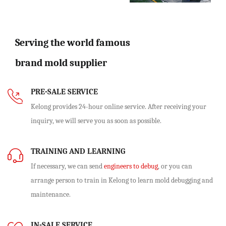
Serving the world famous
brand mold supplier
PRE-SALE SERVICE
Kelong provides 24-hour online service. After receiving your
inquiry, we will serve you as soon as possible.
TRAINING AND LEARNING
If necessary, we can send
engineers to debug
, or you can
arrange person to train in Kelong to learn mold debugging and
maintenance.
IN-SALE SERVICE