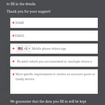
to fill in the details.
Thank you for your support!
*
*
*
+1
*
*
We guarantee that the data you fill in will be kept