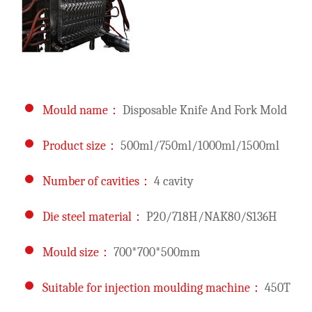
Mould name：
Disposable Knife And Fork Mold
Product size：
500ml/750ml/1000ml/1500ml
Number of cavities：
4 cavity
Die steel material：
P20/718H/NAK80/S136H
Mould size：
700*700*500mm
Suitable for injection moulding machine：
450T