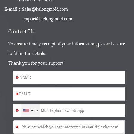
E-mail：
Sales@kelongmold.com
export@kelongmold.com
Contact Us
To ensure timely receipt of your information, please be sure
to fill in the details.
Thank you for your support!
*
*
*
+1
*