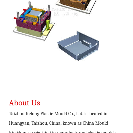
About Us
Taizhou Kelong Plastic Mould Co., Ltd. is located in
Huangyan, Taizhou, China, known as China Mould
Kingdom, specializing in manufacturing plastic moulds,