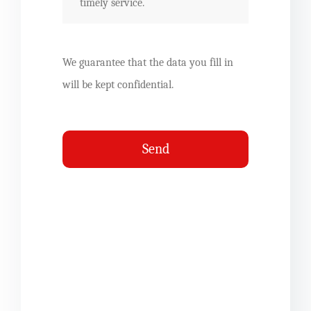
We guarantee that the data you fill in
will be kept confidential.