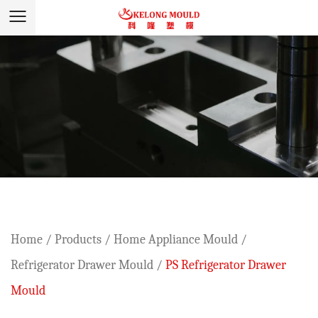
Home
/
Products
/
Home Appliance Mould
/
Refrigerator Drawer Mould
/
PS Refrigerator Drawer
Mould