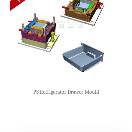
PS Refrigerator Drawer Mould