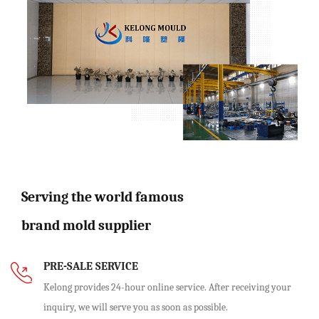
Serving the world famous
brand mold supplier
PRE-SALE SERVICE
Kelong provides 24-hour online service. After receiving your
inquiry, we will serve you as soon as possible.