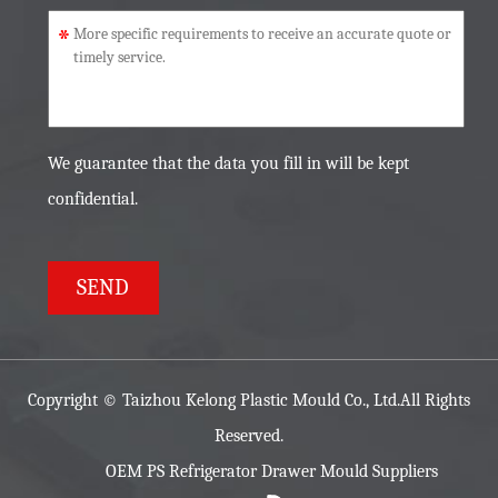
*
We guarantee that the data you fill in will be kept
confidential.
Copyright ©
Taizhou Kelong Plastic Mould Co., Ltd.
All Rights
Reserved.
OEM PS Refrigerator Drawer Mould Suppliers