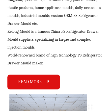
plastic products, home appliance moulds, daily necessities
moulds, industrial moulds,
custom OEM PS Refrigerator
Drawer Mould
etc.
Kelong Mould is a famous
China PS Refrigerator Drawer
Mould suppliers
, specializing in largae and complex
injection moulds,
World-renowned brand of high technology
PS Refrigerator
Drawer Mould maker
.
READ MORE