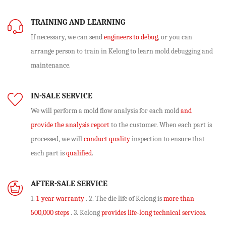
TRAINING AND LEARNING
If necessary, we can send
engineers to debug
, or you can
arrange person to train in Kelong to learn mold debugging and
maintenance.
IN-SALE SERVICE
We will perform
a mold flow analysis
for each mold
and
provide the analysis report
to the customer. When each part is
processed, we will
conduct quality
inspection to ensure that
each part is
qualified
.
AFTER-SALE SERVICE
1.
1-year warranty
. 2. The die life of Kelong is
more than
500,000 steps
. 3. Kelong
provides life-long technical services
.