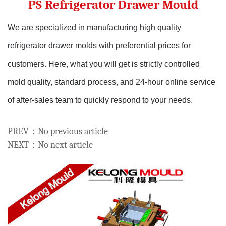
PS Refrigerator Drawer Mould
We are specialized in manufacturing high quality
refrigerator drawer molds with preferential prices for
customers.
Here, what you will get is strictly controlled
mold quality, standard process, and 24-hour online service
of after-sales team to quickly respond to your needs.
PREV：No previous article
NEXT：No next article