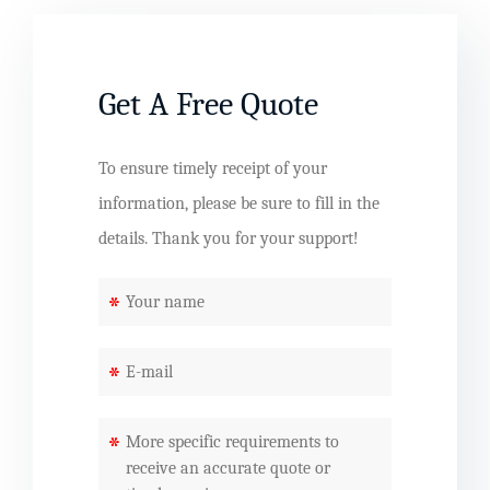
Get A Free Quote
To ensure timely receipt of your
information, please be sure to fill in the
details. Thank you for your support!
*
*
*