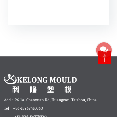
Add：26-1#, Chaoyuan Rd, Huangyan, Taizhou, China
Tel：+86-18767410860
+86-576-84275870