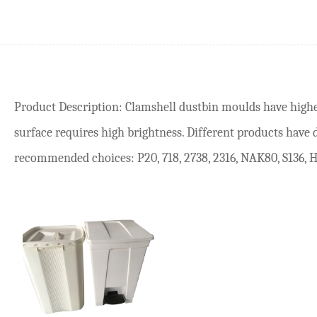
Product Description: Clamshell dustbin moulds have high
surface requires high brightness. Different products have 
recommended choices: P20, 718, 2738, 2316, NAK80, S136, H1