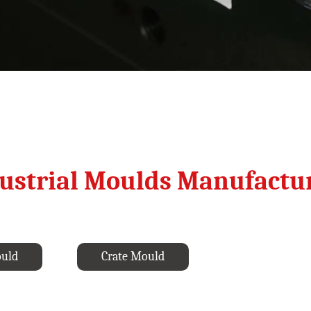
ustrial Moulds Manufactu
ould
Crate Mould