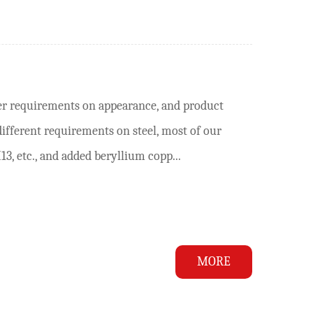
er requirements on appearance, and product
different requirements on steel, most of our
3, etc., and added beryllium copp...
MORE