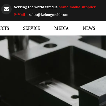
Serving the world famous
brand mould supplier
E-Mail：
sales@kelongmold.com
UCTS
SERVICE
MEDIA
NEWS