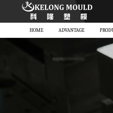
HOME
ADVANTAGE
PROD