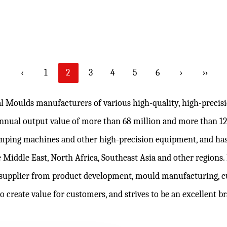
‹
1
2
3
4
5
6
›
››
al Moulds manufacturers
of various high-quality, high-preci
 annual output value of more than 68 million and more than 
lamping machines and other high-precision equipment, and has
 Middle East, North Africa, Southeast Asia and other regions
supplier from product development, mould manufacturing,
c
to create value for customers, and strives to be an excellent 