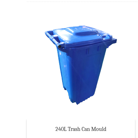
240L Trash Can Mould