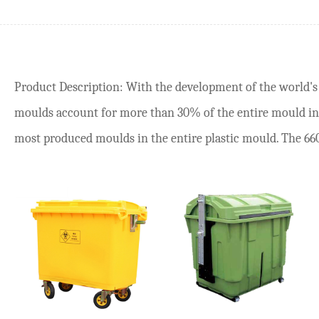
Product Description: With the development of the world's p
moulds account for more than 30% of the entire mould ind
most produced moulds in the entire plastic mould. The 660