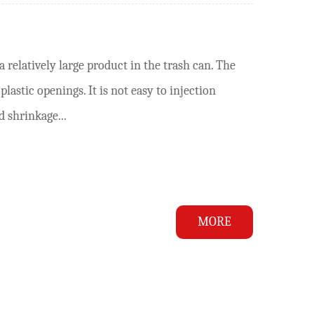
 relatively large product in the trash can. The
lastic openings. It is not easy to injection
d shrinkage...
MORE