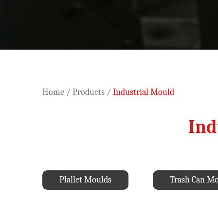
Home
/
Products
/
Industrial Mould
Ind
Plallet Moulds
Trash Can M