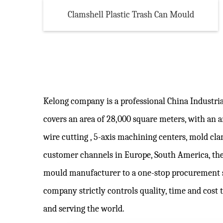
Clamshell Plastic Trash Can Mould
Kelong company is a professional
China Industri
covers an area of 28,000 square meters, with an
wire cutting , 5-axis machining centers, mold c
customer channels in Europe, South America, the
mould manufacturer to a one-stop procurement 
company strictly controls quality, time and cost 
and serving the world.