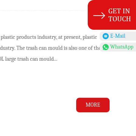
E-Mail
lastic products industry, at present, plastic
WhatsApp
ustry. The trash can mould is also one of the
L large trash can mould...
MORE