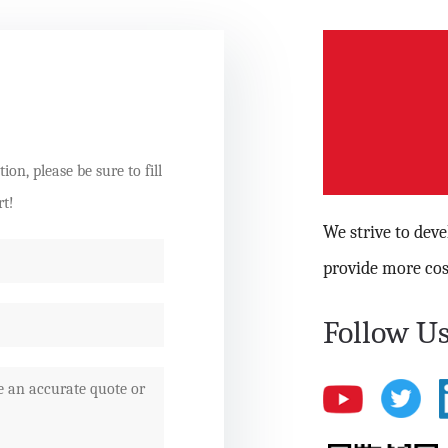
on, please be sure to fill
rt!
We strive to dev
provide more cos
Follow Us