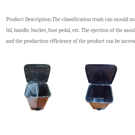
Product Description:The classification trash can mould m
lid, handle, bucket, foot pedal, etc. The ejection of the mou
and the production efficiency of the product can be incre