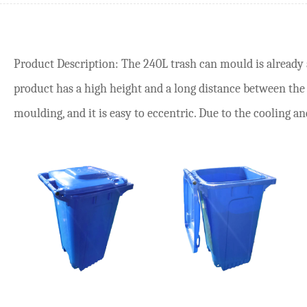
Product Description: The 240L trash can mould is already a
product has a high height and a long distance between the p
moulding, and it is easy to eccentric. Due to the cooling an