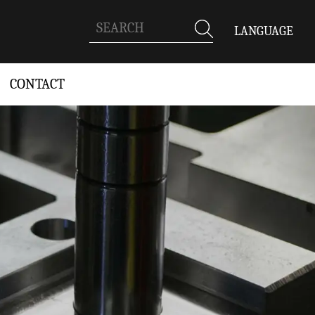
LANGUAGE
CONTACT