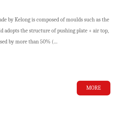
ade by Kelong is composed of moulds such as the
ld adopts the structure of pushing plate + air top,
ased by more than 50% (...
MORE