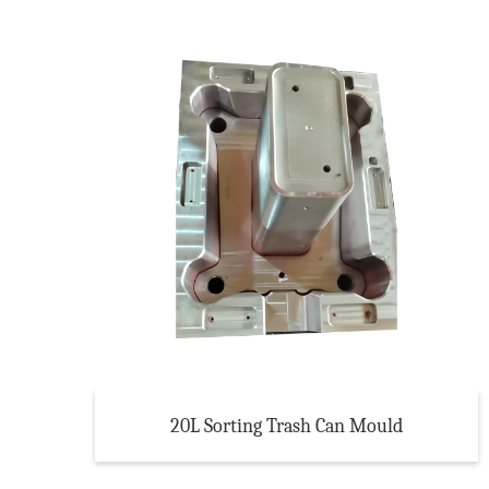
20L Sorting Trash Can Mould