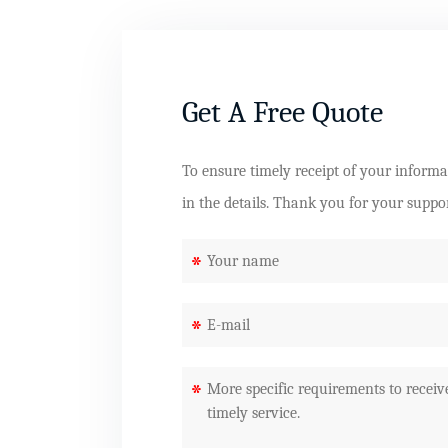
Get A Free Quote
To ensure timely receipt of your informati
in the details. Thank you for your suppo
*
*
*