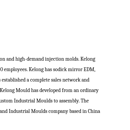
sion and high-demand injection molds. Kelong
120 employees. Kelong has sodick mirror EDM,
 established a complete sales network and
. Kelong Mould has developed from an ordinary
ustom Industrial Moulds
to assembly. The
brand
Industrial Moulds company
based in China