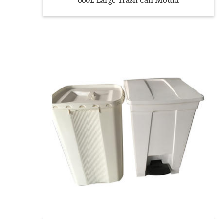
660L Large Trash Can Mould