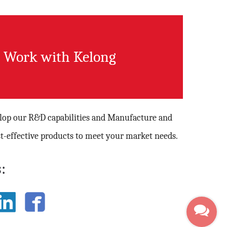
Work with Kelong
elop our R&D capabilities and Manufacture and
t-effective products to meet your market needs.
: