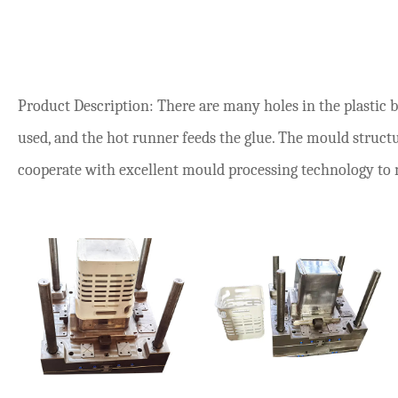
Product Description: There are many holes in the plastic 
used, and the hot runner feeds the glue. The mould structur
cooperate with excellent mould processing technology to ma