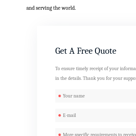
and serving the world.
Get A Free Quote
To ensure timely receipt of your informati
in the details. Thank you for your suppo
*
*