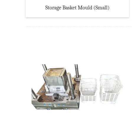
Storage Basket Mould (Small)