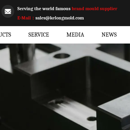
Serving the world famous
brand mould supplier
E-Mail：
sales@kelongmold.com
UCTS
SERVICE
MEDIA
NEWS