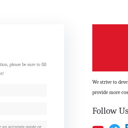
on, please be sure to fill
rt!
We strive to dev
provide more cos
Follow Us