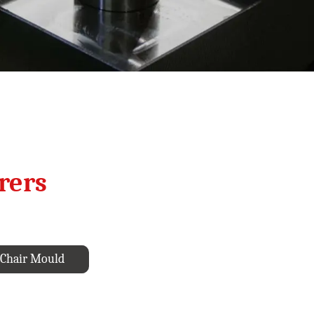
rers
Chair Mould