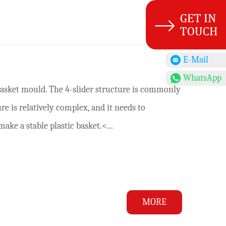
E-Mail
WhatsApp
basket mould. The 4-slider structure is commonly
e is relatively complex, and it needs to
ke a stable plastic basket.<...
MORE