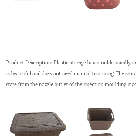
Product Description: Plastic storage box moulds usually us
is beautiful and does not need manual trimming. The sto
state from the nozzle outlet of the injection moulding machi