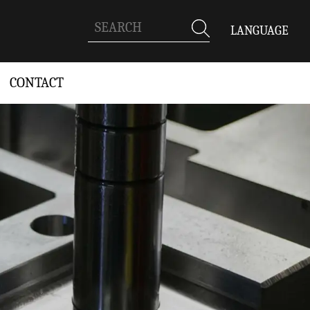
LANGUAGE
CONTACT