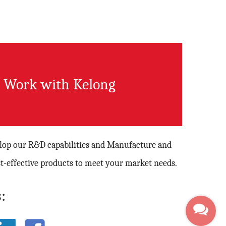
Work with Kelong
elop our R&D capabilities and Manufacture and
t-effective products to meet your market needs.
: