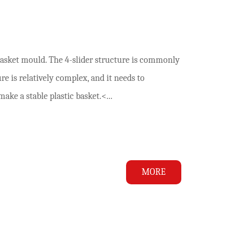
basket mould. The 4-slider structure is commonly
e is relatively complex, and it needs to
ke a stable plastic basket.<...
MORE