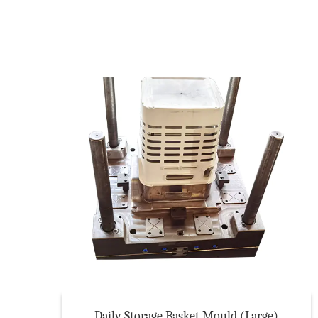
Daily Storage Basket Mould (Large)