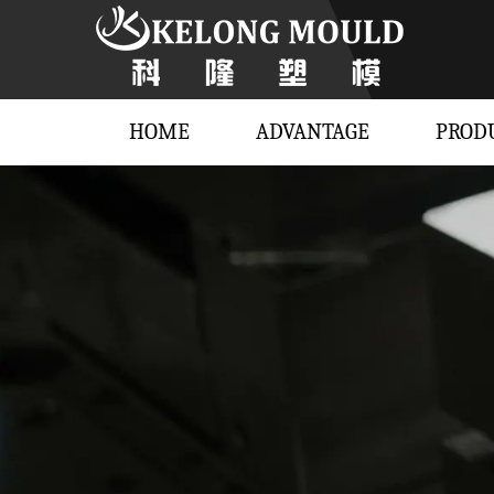
HOME
ADVANTAGE
PROD