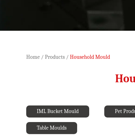
Home
/
Products
/
Household Mould
Hou
IML Bucket Mould
Pet Prod
Table Moulds