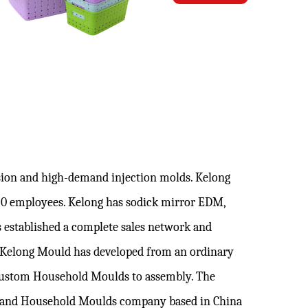
ision and high-demand injection molds. Kelong
120 employees. Kelong has sodick mirror EDM,
 established a complete sales network and
. Kelong Mould has developed from an ordinary
ustom Household Moulds
to assembly. The
brand
Household Moulds company
based in China