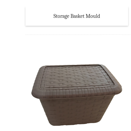
Storage Basket Mould