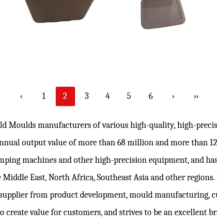
‹
1
2
3
4
5
6
›
››
ld Moulds manufacturers
of various high-quality, high-prec
 annual output value of more than 68 million and more than 
lamping machines and other high-precision equipment, and has
 Middle East, North Africa, Southeast Asia and other regions
supplier from product development, mould manufacturing,
c
to create value for customers, and strives to be an excellent 