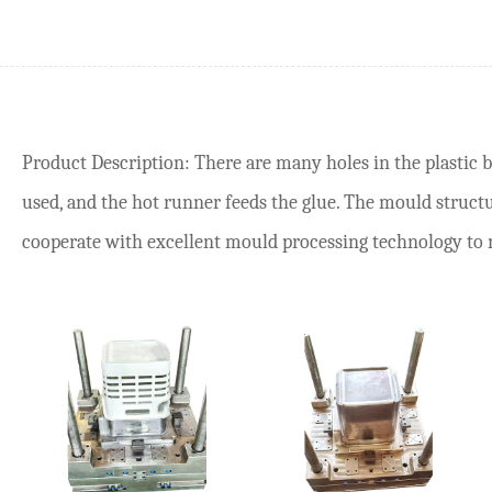
Product Description: There are many holes in the plastic 
used, and the hot runner feeds the glue. The mould structur
cooperate with excellent mould processing technology to ma