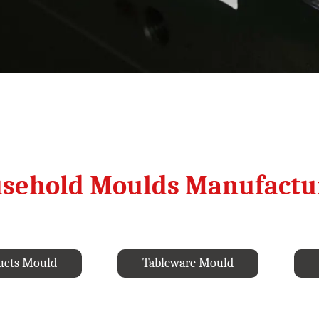
sehold Moulds Manufactu
ucts Mould
Tableware Mould