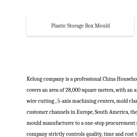
Plastic Storage Box Mould
Kelong company is a professional
China Househo
covers an area of 28,000 square meters, with an
wire cutting , 5-axis machining centers, mold c
customer channels in Europe, South America, the
mould manufacturer to a one-stop procurement 
company strictly controls quality, time and cost 