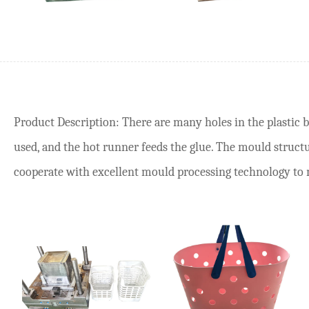
Product Description: There are many holes in the plastic 
used, and the hot runner feeds the glue. The mould structur
cooperate with excellent mould processing technology to ma