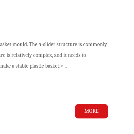
basket mould. The 4-slider structure is commonly
e is relatively complex, and it needs to
ke a stable plastic basket.<...
MORE