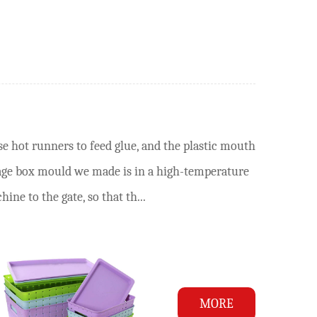
e hot runners to feed glue, and the plastic mouth
rage box mould we made is in a high-temperature
ne to the gate, so that th...
MORE