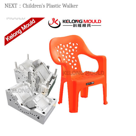
NEXT：Children's Plastic Walker