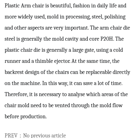
Plastic Arm chair is beautiful, fashion in daily life and 
more widely used, mold in processing, steel, polishing 
and other aspects are very important.
 The arm chair die 
steel is generally the mold cavity and core P20H. The 
plastic chair die is generally a large gate, using a cold 
runner and a thimble ejector.
 At the same time, the 
backrest design of the chairs can be replaceable directly 
on the machine.
 In this way, it can save a lot of time. 
Therefore, it is necessary to analyse which areas of the 
chair mold need to be vented through the mold flow 
before production.
PREV：No previous article