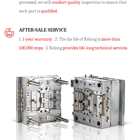
processed, we will
conduct quality
inspection to ensure that
each part is
qualified
.
AFTER-SALE SERVICE
1.
1-year warranty
. 2. The die life of Kelong is
more than
500,000 steps
. 3. Kelong
provides life-long technical services
.