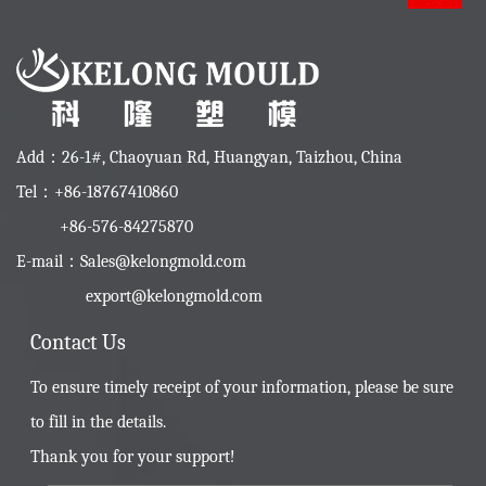
Add：26-1#, Chaoyuan Rd, Huangyan, Taizhou, China
Tel：+86-18767410860
+86-576-84275870
E-mail：
Sales@kelongmold.com
export@kelongmold.com
Contact Us
To ensure timely receipt of your information, please be sure
to fill in the details.
Thank you for your support!