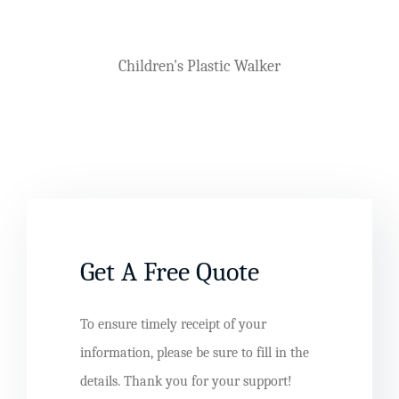
Plastic Arm Chair Mould
Get A Free Quote
To ensure timely receipt of your
information, please be sure to fill in the
details. Thank you for your support!