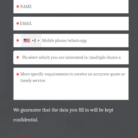
*
*
*
+1
*
*
We guarantee that the data you fill in will be kept
confidential.