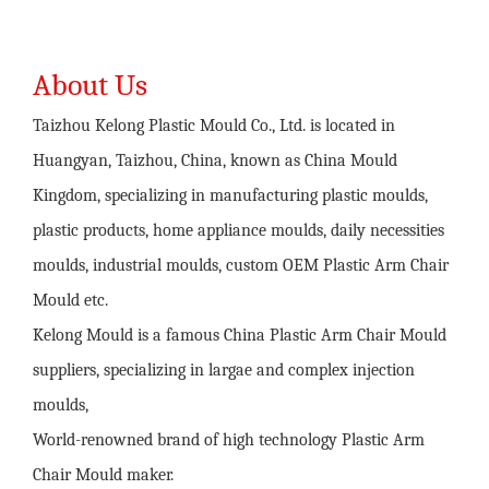
About Us
Taizhou Kelong Plastic Mould Co., Ltd. is located in
Huangyan, Taizhou, China, known as China Mould
Kingdom, specializing in manufacturing plastic moulds,
plastic products, home appliance moulds, daily necessities
moulds, industrial moulds,
custom OEM Plastic Arm Chair
Mould
etc.
Kelong Mould is a famous
China Plastic Arm Chair Mould
suppliers
, specializing in largae and complex injection
moulds,
World-renowned brand of high technology
Plastic Arm
Chair Mould maker
.