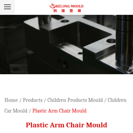
Home
/
Products
/
Children Products Mould
/
Children
Car Mould
/
Plastic Arm Chair Mould
Plastic Arm Chair Mould