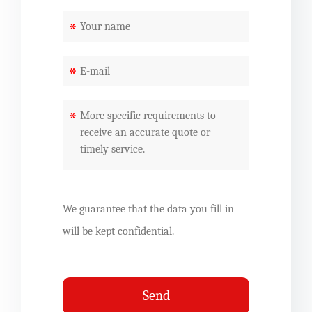
*
*
*
We guarantee that the data you fill in
will be kept confidential.