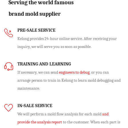
Serving the world famous
brand mold supplier
PRE-SALE SERVICE
Kelong provides 24-hour online service. After receiving your
inquiry, we will serve you as soon as possible.
TRAINING AND LEARNING
If necessary, we can send
engineers to debug
, or you can
arrange person to train in Kelong to learn mold debugging and
maintenance.
IN-SALE SERVICE
We will perform
a mold flow analysis
for each mold
and
provide the analysis report
to the customer. When each part is