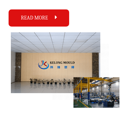
READ MORE