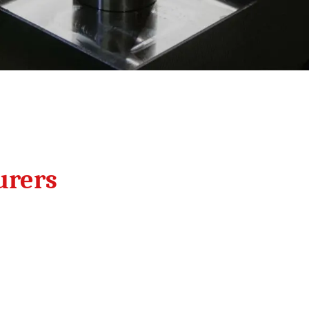
urers