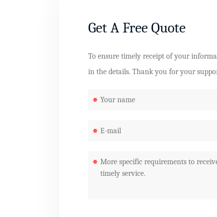
Get A Free Quote
To ensure timely receipt of your informati
in the details. Thank you for your suppo
*
*
*