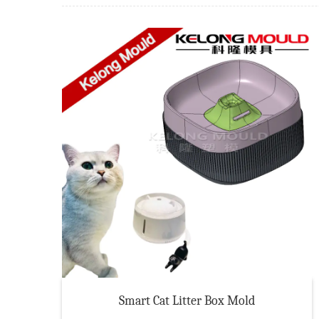
Smart Cat Litter Box Mold