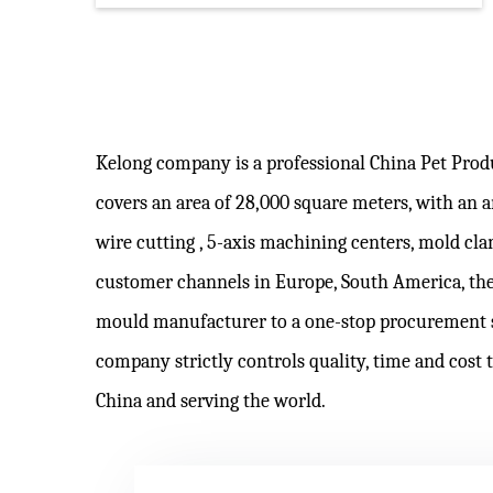
Kelong company is a professional
China Pet Pro
covers an area of 28,000 square meters, with an
wire cutting , 5-axis machining centers, mold c
customer channels in Europe, South America, the
mould manufacturer to a one-stop procurement 
company strictly controls quality, time and cost 
China and serving the world.