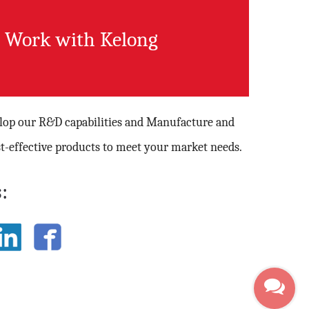
Work with Kelong
elop our R&D capabilities and Manufacture and
t-effective products to meet your market needs.
: