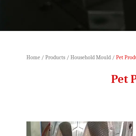
Home
/
Products
/
Household Mould
/
Pet Prod
Pet 