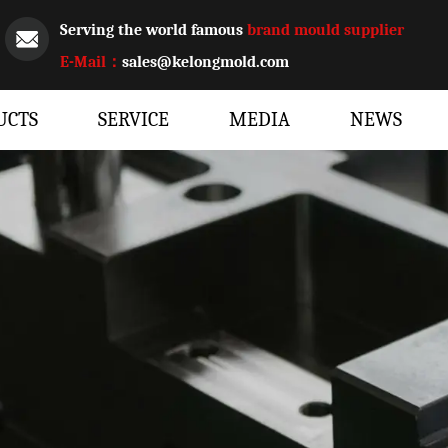
Serving the world famous
brand mould supplier
E-Mail：
sales@kelongmold.com
UCTS
SERVICE
MEDIA
NEWS