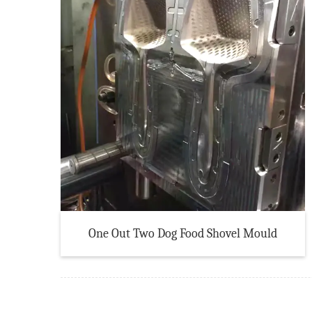
One Out Two Dog Food Shovel Mould