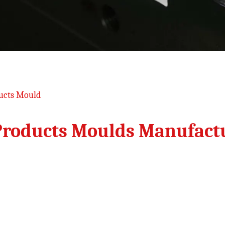
ucts Mould
Products Moulds Manufact