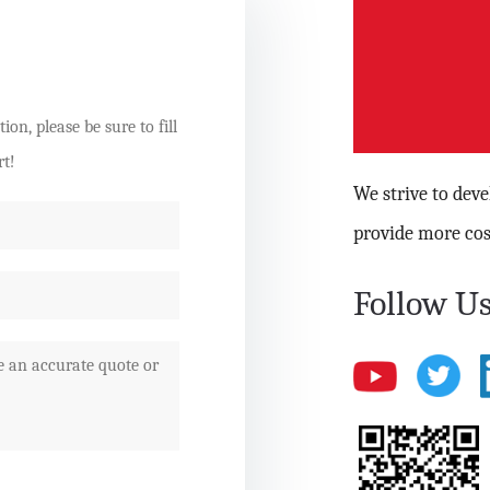
on, please be sure to fill
rt!
We strive to dev
provide more cos
Follow Us