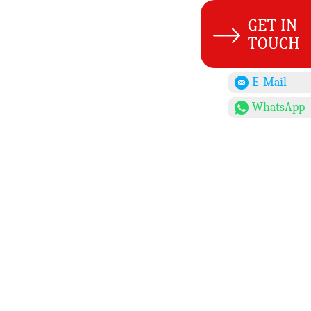
E-Mail
WhatsApp