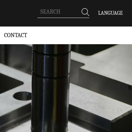
LANGUAGE
CONTACT