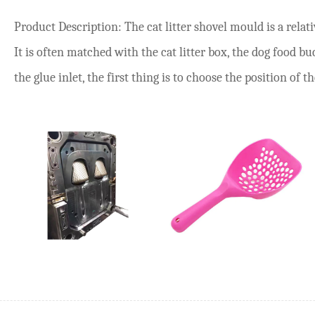
Product Description: The cat litter shovel mould is a rel
It is often matched with the cat litter box, the dog food b
the glue inlet, the first thing is to choose the position of the