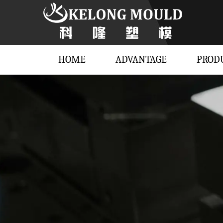
HOME
ADVANTAGE
PROD