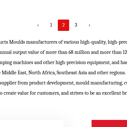
‹
1
2
3
›
ducts Moulds manufacturers
of various high-quality, high-pr
 annual output value of more than 68 million and more than 
lamping machines and other high-precision equipment, and has
 Middle East, North Africa, Southeast Asia and other regions
supplier from product development, mould manufacturing,
c
to create value for customers, and strives to be an excellent 