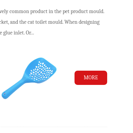
atively common product in the pet product mould.
ucket, and the cat toilet mould. When designing
 glue inlet. Or...
MORE