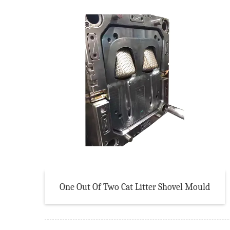
One Out Of Two Cat Litter Shovel Mould