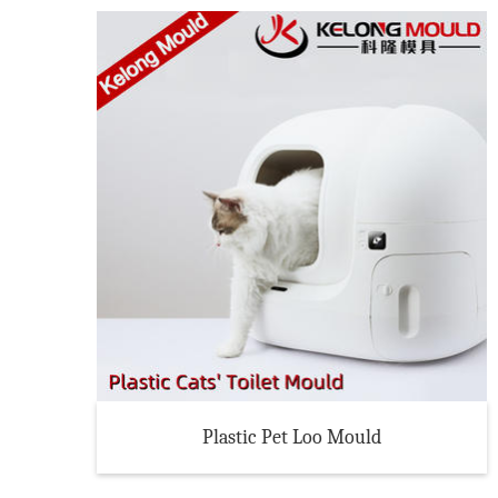
Plastic Pet Loo Mould