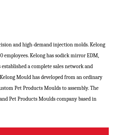
ecision and high-demand injection molds. Kelong
120 employees. Kelong has sodick mirror EDM,
 established a complete sales network and
. Kelong Mould has developed from an ordinary
ustom Pet Products Moulds
to assembly. The
brand
Pet Products Moulds company
based in